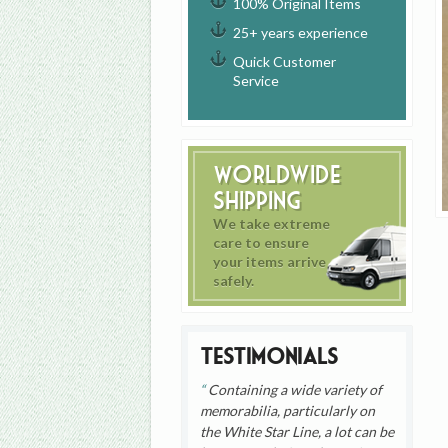
100% Original Items
25+ years experience
Quick Customer
Service
Worldwide
Shipping
We take extreme
care to ensure
your items arrive
safely.
Testimonials
Containing a wide variety of
memorabilia, particularly on
the White Star Line, a lot can be