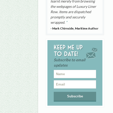
learnt merely from browsing
the webpages of Luxury Liner
Row. Items are dispatched
promptly and securely
wrapped.
- Mark Chirnside, Maritime Author
Keep me up
to date!
Subscribe to email
updates