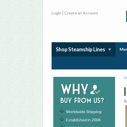
Login
|
Create an Account
Shop Steamship Lines
Mem
H
Why
buy from us?
J
Worldwide Shipping
Established in 2004