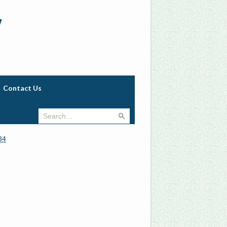
w
Contact Us
34