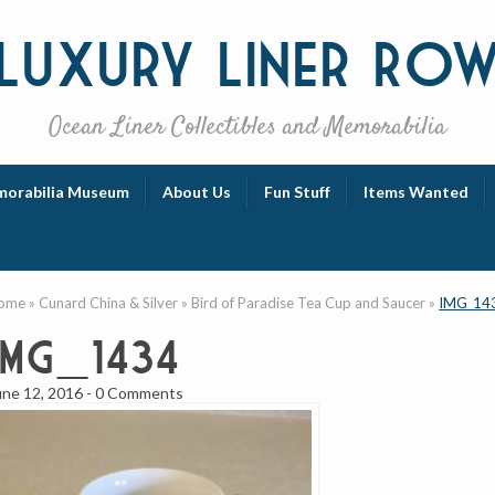
Luxury
Liner Ro
Ocean Liner Collectibles and Memorabilia
orabilia Museum
About Us
Fun Stuff
Items Wanted
ome
»
Cunard China & Silver
»
Bird of Paradise Tea Cup and Saucer
»
IMG_14
IMG_1434
une 12, 2016
-
0 Comments