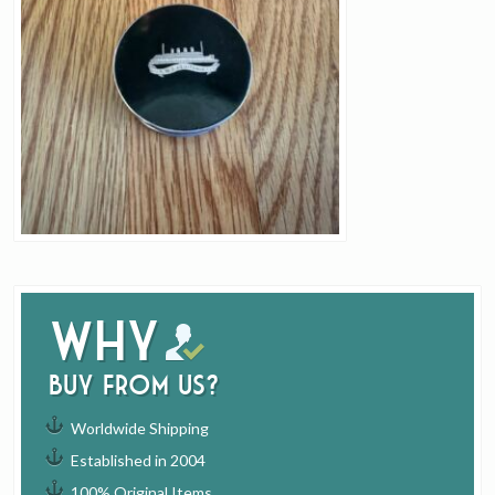
Why
buy from us?
Worldwide Shipping
Established in 2004
100% Original Items