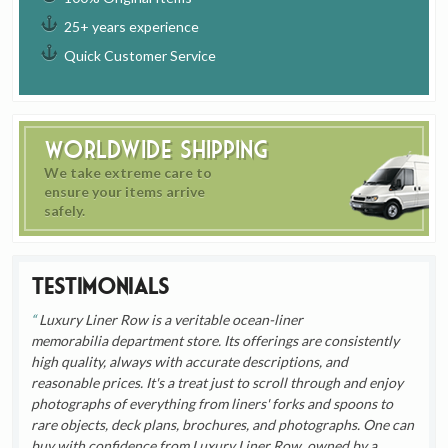
25+ years experience
Quick Customer Service
Worldwide Shipping
We take extreme care to
ensure your items arrive
safely.
Testimonials
Luxury Liner Row is a veritable ocean-liner
memorabilia department store. Its offerings are consistently
high quality, always with accurate descriptions, and
reasonable prices. It's a treat just to scroll through and enjoy
photographs of everything from liners' forks and spoons to
rare objects, deck plans, brochures, and photographs. One can
buy with confidence from Luxury Liner Row, owned by a