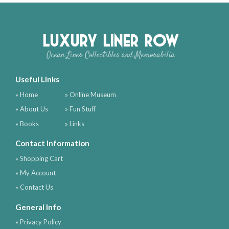
Luxury Liner Row
Ocean Liner Collectibles and Memorabilia
Useful Links
» Home
» Online Museum
» About Us
» Fun Stuff
» Books
» Links
Contact Information
» Shopping Cart
» My Account
» Contact Us
General Info
» Privacy Policy