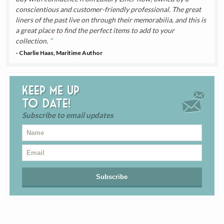
conscientious and customer-friendly professional. The great
liners of the past live on through their memorabilia, and this is
a great place to find the perfect items to add to your
collection.
- Charlie Haas, Maritime Author
Keep me up
to date!
Subscribe to email updates