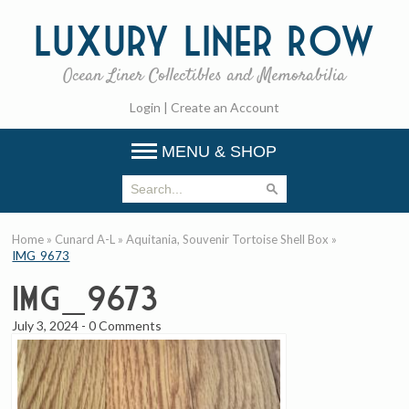
Luxury
Liner Row
Ocean Liner Collectibles and Memorabilia
Login
|
Create an Account
MENU & SHOP
Home
»
Cunard A-L
»
Aquitania, Souvenir Tortoise Shell Box
»
IMG_9673
IMG_9673
July 3, 2024
-
0 Comments