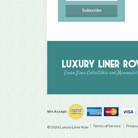
Luxury Liner R
Ocean Liner Collectibles and Memorabil
We Accept:
Terms of Service
Privacy
© 2026 Luxury Liner Row