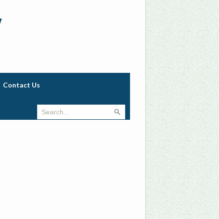
w
Contact Us