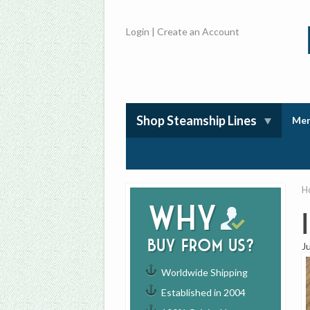
Login
|
Create an Account
Shop Steamship Lines
Mem
H
Why
buy from us?
J
Worldwide Shipping
Established in 2004