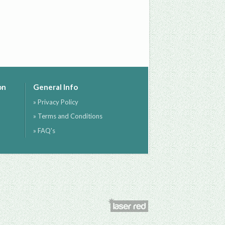
on
General Info
» Privacy Policy
» Terms and Conditions
» FAQ's