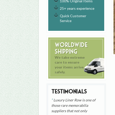
100% Original Items
25+ years experience
Quick Customer
Service
Worldwide
Shipping
We take extreme
care to ensure
your items arrive
safely.
Testimonials
Luxury Liner Row is one of
those rare memorabilia
suppliers that not only