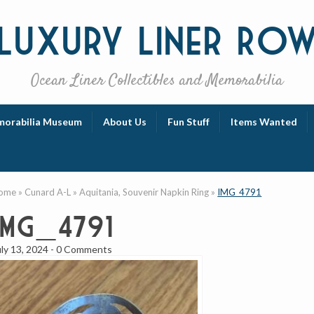
Luxury
Liner Ro
Ocean Liner Collectibles and Memorabilia
orabilia Museum
About Us
Fun Stuff
Items Wanted
ome
»
Cunard A-L
»
Aquitania, Souvenir Napkin Ring
»
IMG_4791
IMG_4791
uly 13, 2024
-
0 Comments