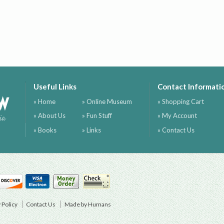
Useful Links
Contact Informati
ow
» Home
» Online Museum
» Shopping Cart
» About Us
» Fun Stuff
» My Account
ia
» Books
» Links
» Contact Us
 Policy
Contact Us
Made by Humans