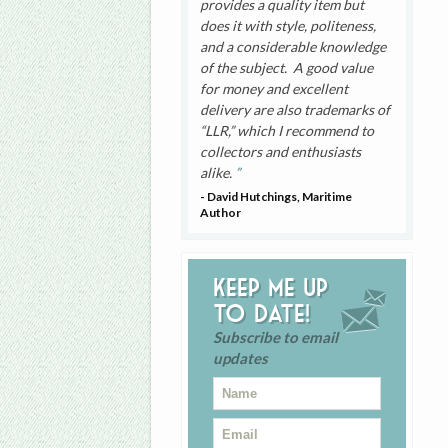
provides a quality item but
does it with style, politeness,
and a considerable knowledge
of the subject. A good value
for money and excellent
delivery are also trademarks of
“LLR,” which I recommend to
collectors and enthusiasts
alike.
- David Hutchings, Maritime
Author
Keep me up
to date!
Subscribe to email
updates