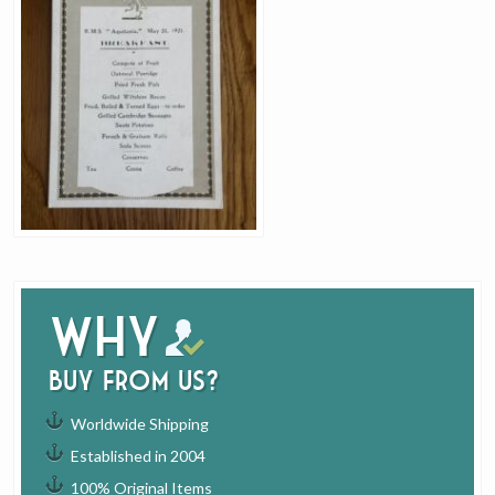
Why
buy from us?
Worldwide Shipping
Established in 2004
100% Original Items