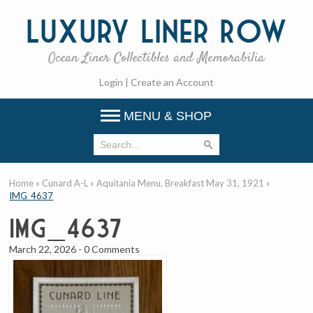
Luxury
Liner Row
Ocean Liner Collectibles and Memorabilia
Login
|
Create an Account
MENU & SHOP
Home
»
Cunard A-L
»
Aquitania Menu, Breakfast May 31, 1921
»
IMG_4637
IMG_4637
March 22, 2026
-
0 Comments