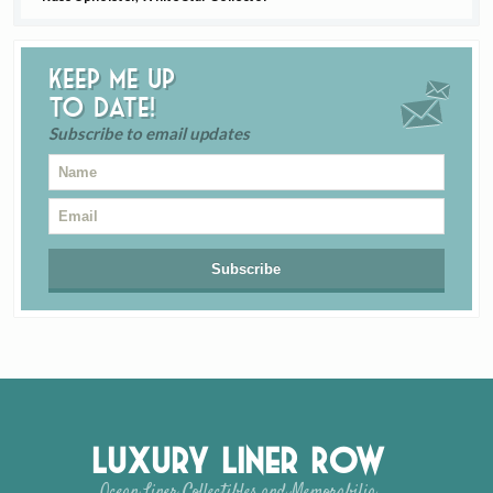
Keep me up
to date!
Subscribe to email updates
Luxury Liner Row
Ocean Liner Collectibles and Memorabilia