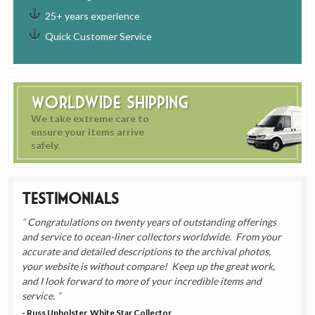
25+ years experience
Quick Customer Service
Worldwide Shipping
We take extreme care to
ensure your items arrive
safely.
Testimonials
Congratulations on twenty years of outstanding offerings
and service to ocean-liner collectors worldwide. From your
accurate and detailed descriptions to the archival photos,
your website is without compare! Keep up the great work,
and I look forward to more of your incredible items and
service.
- Russ Upholster, White Star Collector