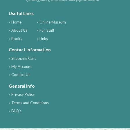
Useful Links
» Home
» Online Museum
» About Us
» Fun Stuff
» Books
» Links
Contact Information
» Shopping Cart
» My Account
» Contact Us
General Info
» Privacy Policy
» Terms and Conditions
» FAQ's