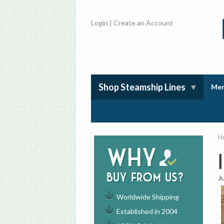
Login
|
Create an Account
Shop Steamship Lines
Mem
H
Why
buy from us?
J
Worldwide Shipping
Established in 2004