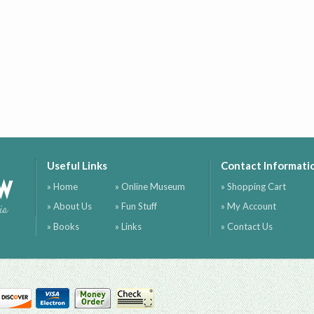
Useful Links
Contact Informati
ow
» Home
» Online Museum
» Shopping Cart
» About Us
» Fun Stuff
» My Account
ia
» Books
» Links
» Contact Us