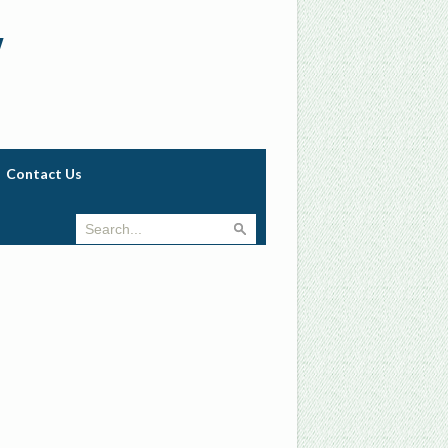
w
Contact Us