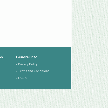
on
General Info
» Privacy Policy
» Terms and Conditions
» FAQ's