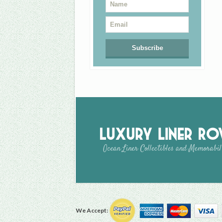
Luxury Liner R
Ocean Liner Collectibles and Memorabil
We Accept: