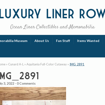
Luxury
Liner Ro
Ocean Liner Collectibles and Memorabilia
orabilia Museum
About Us
Fun Stuff
Items Wanted
ome
»
Cunard A-L
»
Aquitania Full-Color Cutaway
»
IMG_2891
IMG_2891
uly 3, 2022
-
0 Comments