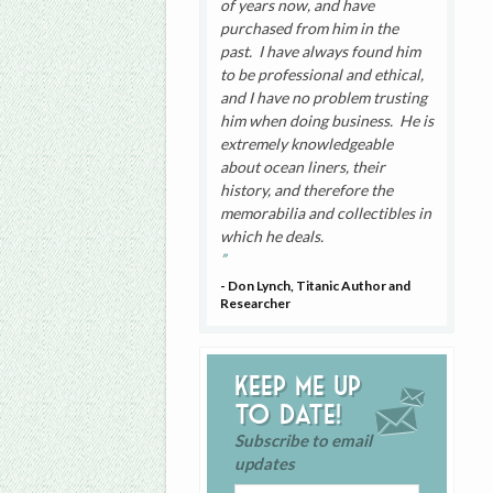
of years now, and have
purchased from him in the
past. I have always found him
to be professional and ethical,
and I have no problem trusting
him when doing business. He is
extremely knowledgeable
about ocean liners, their
history, and therefore the
memorabilia and collectibles in
which he deals.
- Don Lynch, Titanic Author and
Researcher
Keep me up
to date!
Subscribe to email
updates