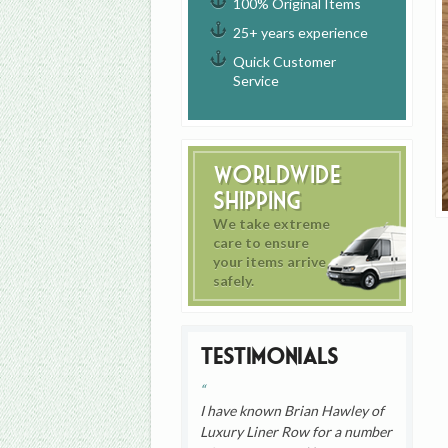
100% Original Items
25+ years experience
Quick Customer
Service
Worldwide
Shipping
We take extreme
care to ensure
your items arrive
safely.
Testimonials
I have known Brian Hawley of
Luxury Liner Row for a number