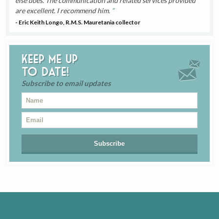
else does. The communication and related services provided
are excellent. I recommend him.
- Eric Keith Longo, R.M.S. Mauretania collector
Keep me up
to date!
Subscribe to email updates