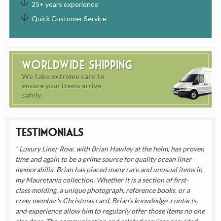
25+ years experience
Quick Customer Service
Worldwide Shipping
We take extreme care to
ensure your items arrive
safely.
Testimonials
Luxury Liner Row, with Brian Hawley at the helm, has proven
time and again to be a prime source for quality ocean liner
memorabilia. Brian has placed many rare and unusual items in
my Mauretania collection. Whether it is a section of first-
class molding, a unique photograph, reference books, or a
crew member's Christmas card, Brian's knowledge, contacts,
and experience allow him to regularly offer those items no one