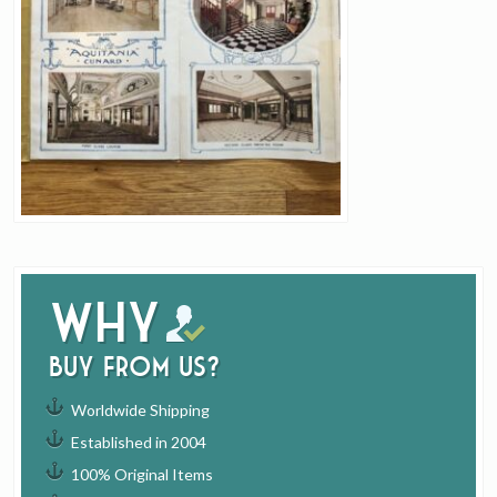
Why
buy from us?
Worldwide Shipping
Established in 2004
100% Original Items