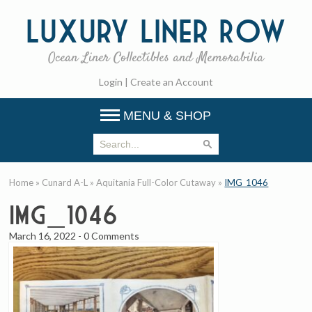
Luxury
Liner Row
Ocean Liner Collectibles and Memorabilia
Login
|
Create an Account
MENU & SHOP
Home
»
Cunard A-L
»
Aquitania Full-Color Cutaway
»
IMG_1046
IMG_1046
March 16, 2022
-
0 Comments