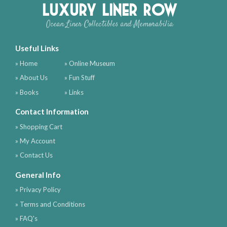
Luxury Liner Row
Ocean Liner Collectibles and Memorabilia
Useful Links
» Home
» Online Museum
» About Us
» Fun Stuff
» Books
» Links
Contact Information
» Shopping Cart
» My Account
» Contact Us
General Info
» Privacy Policy
» Terms and Conditions
» FAQ's