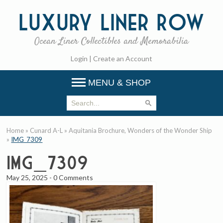
Luxury
Liner Row
Ocean Liner Collectibles and Memorabilia
Login
|
Create an Account
MENU & SHOP
Home
»
Cunard A-L
»
Aquitania Brochure, Wonders of the Wonder Ship
»
IMG_7309
IMG_7309
May 25, 2025
-
0 Comments