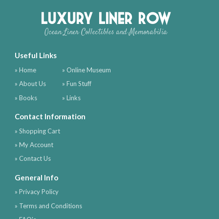
Luxury Liner Row
Ocean Liner Collectibles and Memorabilia
Useful Links
» Home
» Online Museum
» About Us
» Fun Stuff
» Books
» Links
Contact Information
» Shopping Cart
» My Account
» Contact Us
General Info
» Privacy Policy
» Terms and Conditions