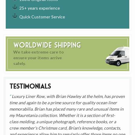
25+ years experience
Quick Customer Service
Worldwide Shipping
We take extreme care to
ensure your items arrive
safely.
Testimonials
Luxury Liner Row, with Brian Hawley at the helm, has proven
time and again to be a prime source for quality ocean liner
memorabilia. Brian has placed many rare and unusual items in
my Mauretania collection. Whether it is a section of first-
class molding, a unique photograph, reference books, or a
crew member's Christmas card, Brian's knowledge, contacts,
and experience allow him to regularly offer those items no one