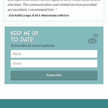
else does. The communication and related services provided
are excellent. I recommend him.
- Eric Keith Longo, R.M.S. Mauretania collector
Keep me up
to date!
Subscribe to email updates