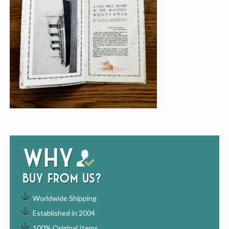
Why
buy from us?
Worldwide Shipping
Established in 2004
100% Original Items