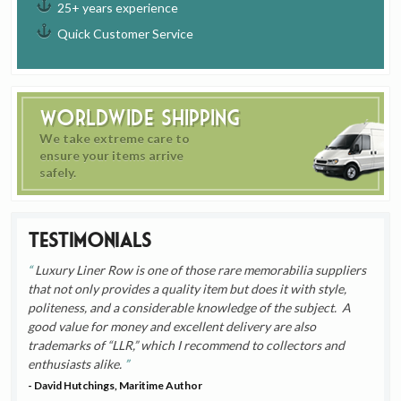
25+ years experience
Quick Customer Service
Worldwide Shipping
We take extreme care to
ensure your items arrive
safely.
Testimonials
Luxury Liner Row is one of those rare memorabilia suppliers
that not only provides a quality item but does it with style,
politeness, and a considerable knowledge of the subject. A
good value for money and excellent delivery are also
trademarks of “LLR,” which I recommend to collectors and
enthusiasts alike.
- David Hutchings, Maritime Author