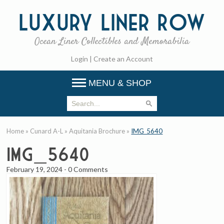
Luxury
Liner Row
Ocean Liner Collectibles and Memorabilia
Login
|
Create an Account
MENU & SHOP
Home
»
Cunard A-L
»
Aquitania Brochure
»
IMG_5640
IMG_5640
February 19, 2024
-
0 Comments