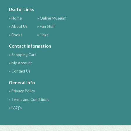
Useful Links
» Home
» Online Museum
» About Us
» Fun Stuff
» Books
» Links
Contact Information
» Shopping Cart
» My Account
» Contact Us
General Info
» Privacy Policy
» Terms and Conditions
» FAQ's