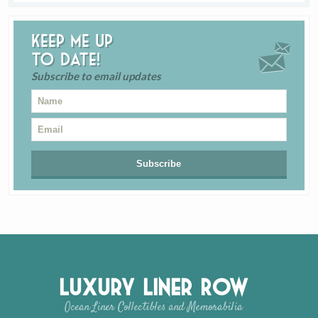
Keep me up
to date!
Subscribe to email updates
Luxury Liner Row
Ocean Liner Collectibles and Memorabilia