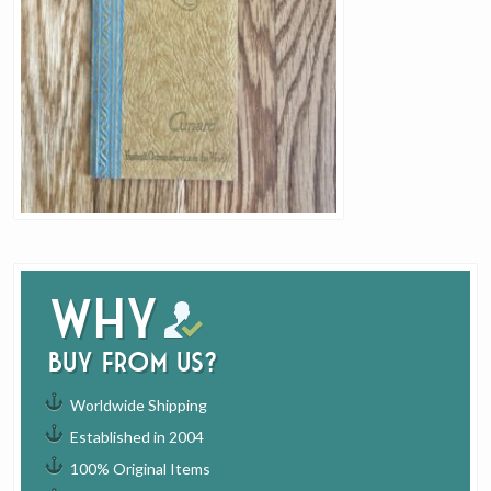
Why
buy from us?
Worldwide Shipping
Established in 2004
100% Original Items