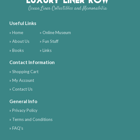
Ocean Liner Collectibles and Memorabilia
Useful Links
» Home
» Online Museum
» About Us
» Fun Stuff
» Books
» Links
Contact Information
» Shopping Cart
» My Account
» Contact Us
General Info
» Privacy Policy
» Terms and Conditions
» FAQ's