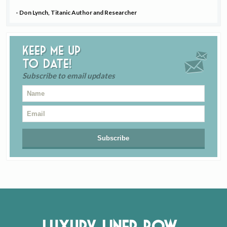
- Don Lynch, Titanic Author and Researcher
Keep me up
to date!
Subscribe to email updates
Luxury Liner Row