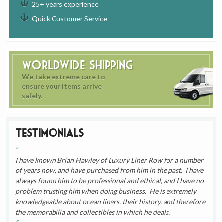
25+ years experience
Quick Customer Service
Worldwide Shipping
We take extreme care to
ensure your items arrive
safely.
Testimonials
I have known Brian Hawley of Luxury Liner Row for a number
of years now, and have purchased from him in the past. I have
always found him to be professional and ethical, and I have no
problem trusting him when doing business. He is extremely
knowledgeable about ocean liners, their history, and therefore
the memorabilia and collectibles in which he deals.