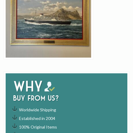
Why
buy from us?
Worldwide Shipping
Established in 2004
100% Original Items