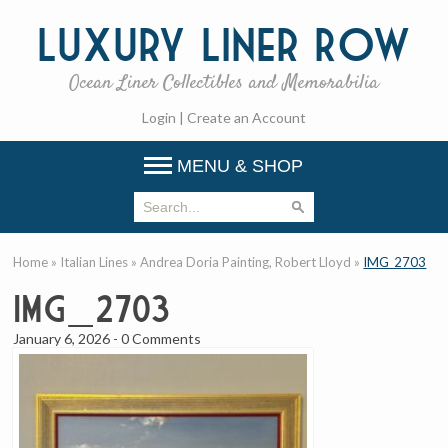
Luxury
Liner Row
Ocean Liner Collectibles and Memorabilia
Login
|
Create an Account
MENU & SHOP
Home
»
Italian Lines
»
Andrea Doria Painting, Robert Lloyd
»
IMG_2703
IMG_2703
January 6, 2026
-
0 Comments