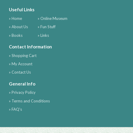
Useful Links
» Home
» Online Museum
» About Us
» Fun Stuff
» Books
» Links
Contact Information
» Shopping Cart
» My Account
» Contact Us
General Info
» Privacy Policy
» Terms and Conditions
» FAQ's