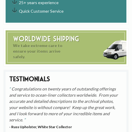
25+ years experience
Quick Customer Service
Worldwide Shipping
We take extreme care to
ensure your items arrive
safely.
Testimonials
Congratulations on twenty years of outstanding offerings
and service to ocean-liner collectors worldwide. From your
accurate and detailed descriptions to the archival photos,
your website is without compare! Keep up the great work,
and I look forward to more of your incredible items and
service.
- Russ Upholster, White Star Collector