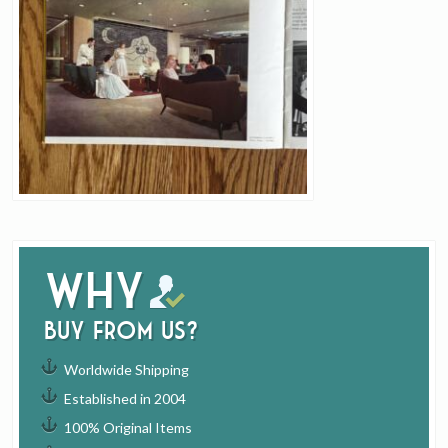
Why
buy from us?
Worldwide Shipping
Established in 2004
100% Original Items