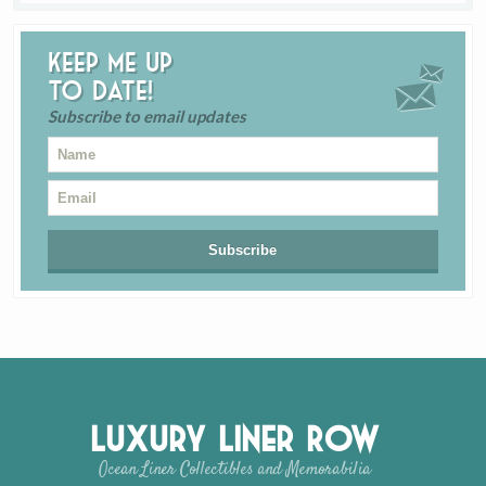
Keep me up
to date!
Subscribe to email updates
Luxury Liner Row
Ocean Liner Collectibles and Memorabilia