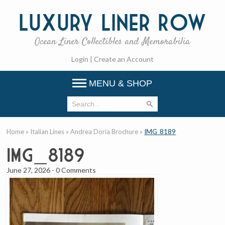
Luxury
Liner Row
Ocean Liner Collectibles and Memorabilia
Login
|
Create an Account
MENU & SHOP
Home
»
Italian Lines
»
Andrea Doria Brochure
»
IMG_8189
IMG_8189
June 27, 2026
-
0 Comments