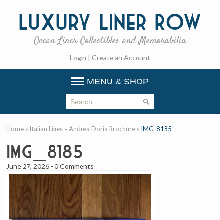
Luxury
Liner Row
Ocean Liner Collectibles and Memorabilia
Login
|
Create an Account
MENU & SHOP
Home
»
Italian Lines
»
Andrea Doria Brochure
»
IMG_8185
IMG_8185
June 27, 2026
-
0 Comments