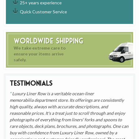
25+ years experience
Quick Customer Service
Worldwide Shipping
We take extreme care to
ensure your items arrive
safely.
Testimonials
Luxury Liner Row is a veritable ocean-liner
memorabilia department store. Its offerings are consistently
high quality, always with accurate descriptions, and
reasonable prices. It's a treat just to scroll through and enjoy
photographs of everything from liners' forks and spoons to
rare objects, deck plans, brochures, and photographs. One can
buy with confidence from Luxury Liner Row, owned by a