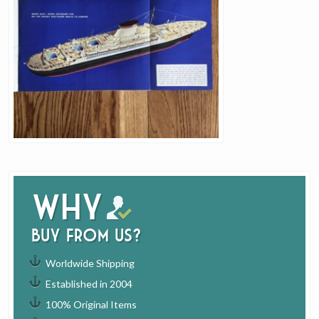
Why
buy from us?
Worldwide Shipping
Established in 2004
100% Original Items