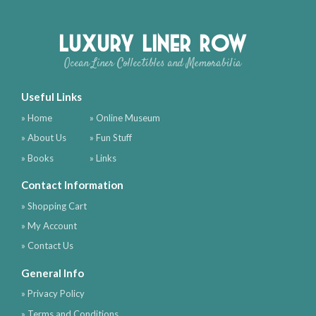
Luxury Liner Row
Ocean Liner Collectibles and Memorabilia
Useful Links
» Home
» Online Museum
» About Us
» Fun Stuff
» Books
» Links
Contact Information
» Shopping Cart
» My Account
» Contact Us
General Info
» Privacy Policy
» Terms and Conditions