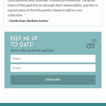
conscientious and customer-friendly professional. The great
liners of the past live on through their memorabilia, and this is
a great place to find the perfect items to add to your
collection.
- Charlie Haas, Maritime Author
Keep me up
to date!
Subscribe to email updates