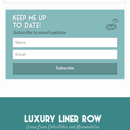
Keep me up
to date!
Subscribe to email updates
Luxury Liner Row
Ocean Liner Collectibles and Memorabilia