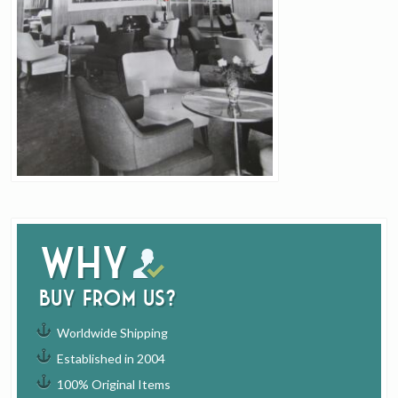
Why
buy from us?
Worldwide Shipping
Established in 2004
100% Original Items