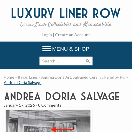
Luxury
Liner Row
Ocean Liner Collectibles and Memorabilia
Login
|
Create an Account
MENU & SHOP
Home
»
Italian Lines
»
Andrea Doria Art, Salvaged Ceramic Panel by Rui
»
Andrea Doria Salvage
Andrea Doria Salvage
January 17, 2026
-
0 Comments