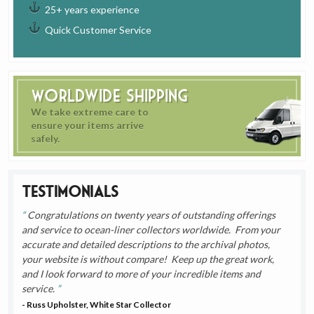
25+ years experience
Quick Customer Service
Worldwide Shipping
We take extreme care to
ensure your items arrive
safely.
Testimonials
Congratulations on twenty years of outstanding offerings
and service to ocean-liner collectors worldwide. From your
accurate and detailed descriptions to the archival photos,
your website is without compare! Keep up the great work,
and I look forward to more of your incredible items and
service.
- Russ Upholster, White Star Collector