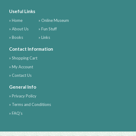
Useful Links
» Home
» Online Museum
» About Us
» Fun Stuff
» Books
» Links
Contact Information
» Shopping Cart
» My Account
» Contact Us
General Info
» Privacy Policy
» Terms and Conditions
» FAQ's