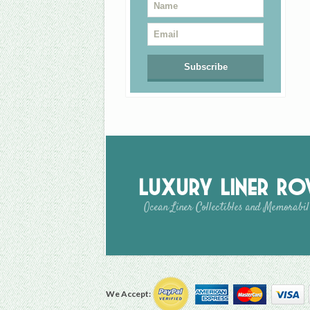
Luxury Liner R
Ocean Liner Collectibles and Memorabil
We Accept: