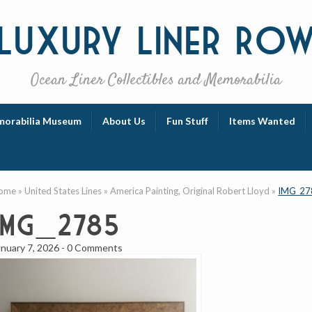
Luxury
Liner Ro
Ocean Liner Collectibles and Memorabilia
orabilia Museum
About Us
Fun Stuff
Items Wanted
ome
»
United States Lines
»
America Painting, Original Robert Lloyd
»
IMG_27
IMG_2785
anuary 7, 2026
-
0 Comments