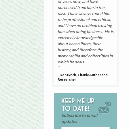
of years now, and have
purchased from him in the
past. I have always found him
to be professional and ethical,
and I have no problem trusting
him when doing business. He is
extremely knowledgeable
about ocean liners, their
history, and therefore the
memorabilia and collectibles in
which he deals.
- Don Lynch, Titanic Author and
Researcher
Keep me up
to date!
Subscribe to email
updates