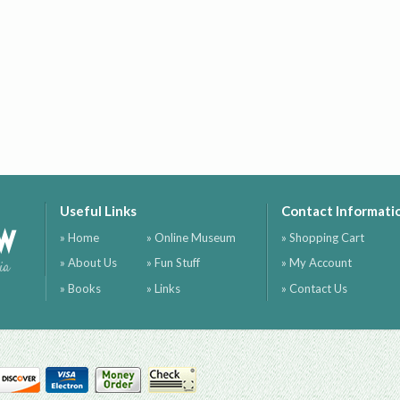
Useful Links
Contact Informati
ow
» Home
» Online Museum
» Shopping Cart
» About Us
» Fun Stuff
» My Account
ia
» Books
» Links
» Contact Us