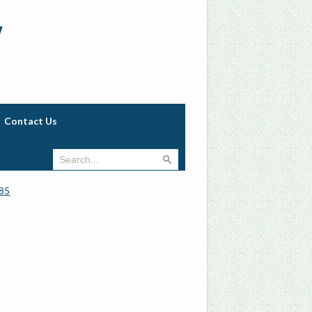
w
Contact Us
85