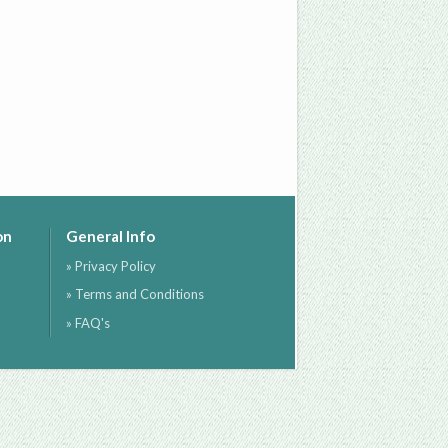
on
General Info
» Privacy Policy
» Terms and Conditions
» FAQ's