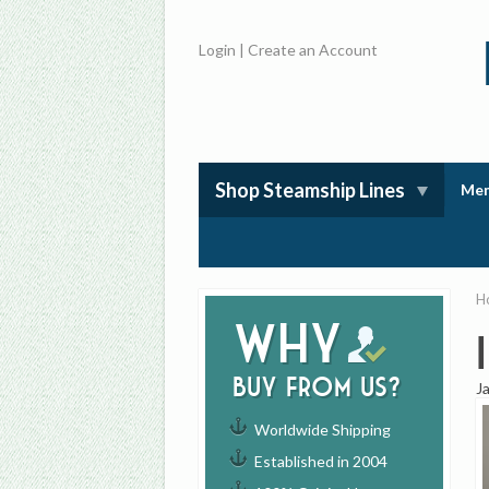
Login
|
Create an Account
Shop Steamship Lines
Mem
H
Why
buy from us?
J
Worldwide Shipping
Established in 2004