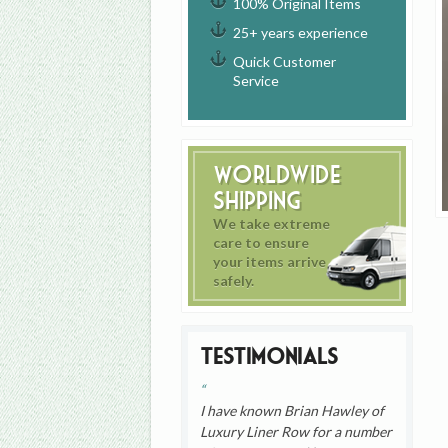
100% Original Items
25+ years experience
Quick Customer
Service
Worldwide
Shipping
We take extreme
care to ensure
your items arrive
safely.
Testimonials
I have known Brian Hawley of
Luxury Liner Row for a number