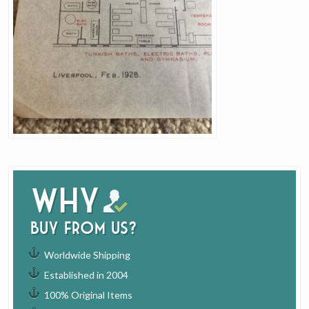
Why
buy from us?
Worldwide Shipping
Established in 2004
100% Original Items