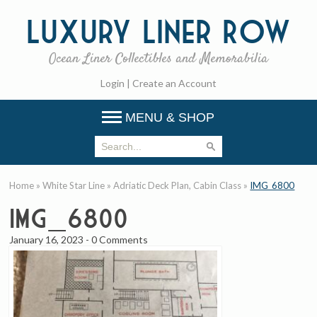
Luxury
Liner Row
Ocean Liner Collectibles and Memorabilia
Login
|
Create an Account
MENU & SHOP
Home
»
White Star Line
»
Adriatic Deck Plan, Cabin Class
»
IMG_6800
IMG_6800
January 16, 2023
-
0 Comments