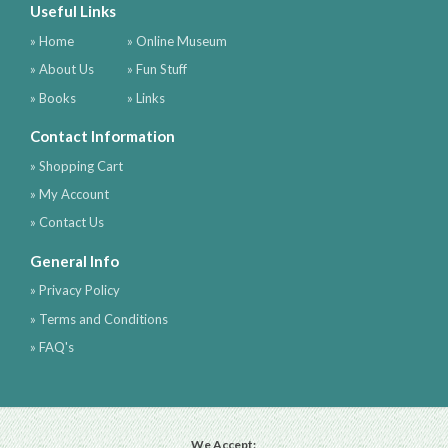
Useful Links
» Home
» Online Museum
» About Us
» Fun Stuff
» Books
» Links
Contact Information
» Shopping Cart
» My Account
» Contact Us
General Info
» Privacy Policy
» Terms and Conditions
» FAQ's
We Accept: