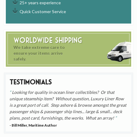
25+ years experience
Quick Customer Service
Worldwide Shipping
We take extreme care to
ensure your items arrive
safely.
Testimonials
Looking for quality in ocean liner collectibles? Or that
unique steamship item? Without question, Luxury Liner Row
is a great port of call. Step ashore & browse amongst the great
passenger ships & passenger ship lines... large & small... deck
plans, post card, furnishings, the works. What an array!
- Bill Miller, Maritime Author