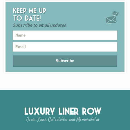
Keep me up
to date!
Subscribe to email updates
Luxury Liner Row
Ocean Liner Collectibles and Memorabilia