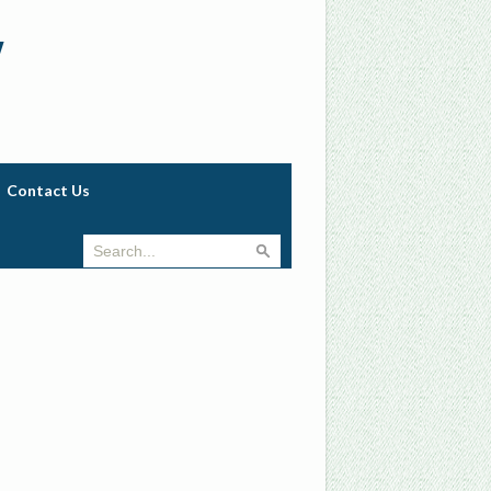
w
Contact Us