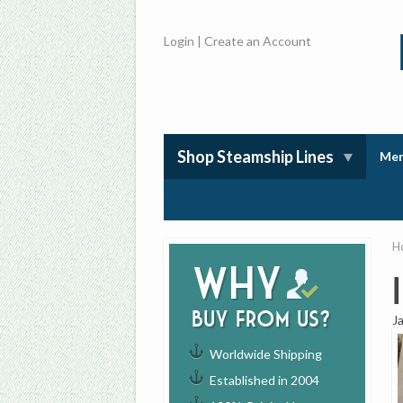
Login
|
Create an Account
Shop Steamship Lines
Mem
H
Why
buy from us?
J
Worldwide Shipping
Established in 2004