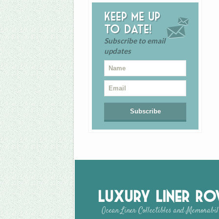
Keep me up
to date!
Subscribe to email
updates
Luxury Liner R
Ocean Liner Collectibles and Memorabil