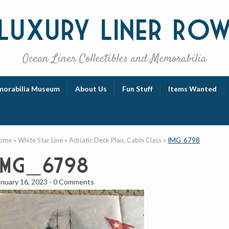
Luxury
Liner Ro
Ocean Liner Collectibles and Memorabilia
orabilia Museum
About Us
Fun Stuff
Items Wanted
ome
»
White Star Line
»
Adriatic Deck Plan, Cabin Class
»
IMG_6798
IMG_6798
anuary 16, 2023
-
0 Comments