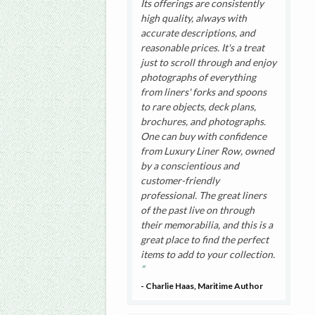
Its offerings are consistently
high quality, always with
accurate descriptions, and
reasonable prices. It's a treat
just to scroll through and enjoy
photographs of everything
from liners' forks and spoons
to rare objects, deck plans,
brochures, and photographs.
One can buy with confidence
from Luxury Liner Row, owned
by a conscientious and
customer-friendly
professional. The great liners
of the past live on through
their memorabilia, and this is a
great place to find the perfect
items to add to your collection.
- Charlie Haas, Maritime Author