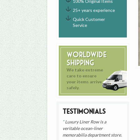
100% Original Items
25+ years experience
Quick Customer
Service
Worldwide
Shipping
We take extreme
care to ensure
your items arrive
safely.
Testimonials
Luxury Liner Row is a
veritable ocean-liner
memorabilia department store.