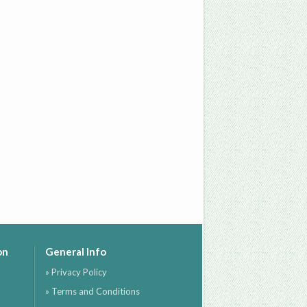
on
General Info
» Privacy Policy
» Terms and Conditions