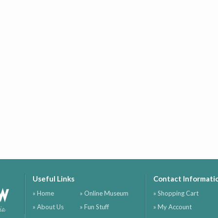
Useful Links
Contact Informati
ow
» Home
» Online Museum
» Shopping Cart
» About Us
» Fun Stuff
» My Account
ia