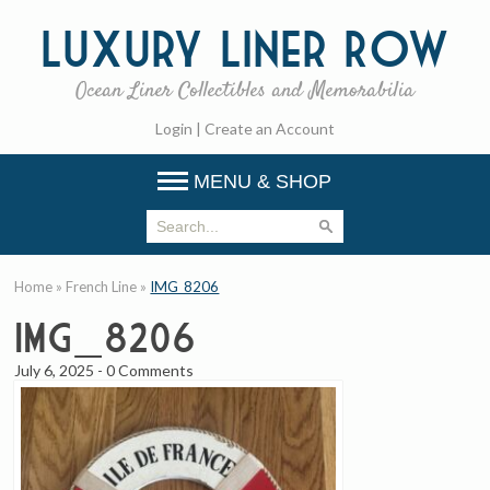
Luxury
Liner Row
Ocean Liner Collectibles and Memorabilia
Login
|
Create an Account
MENU & SHOP
Home
»
French Line
»
IMG_8206
IMG_8206
July 6, 2025
-
0 Comments