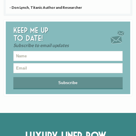
- Don Lynch, Titanic Author and Researcher
Keep me up
to date!
Subscribe to email updates
Luxury Liner Row