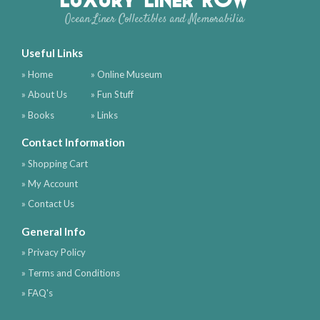
Ocean Liner Collectibles and Memorabilia
Useful Links
» Home
» Online Museum
» About Us
» Fun Stuff
» Books
» Links
Contact Information
» Shopping Cart
» My Account
» Contact Us
General Info
» Privacy Policy
» Terms and Conditions
» FAQ's