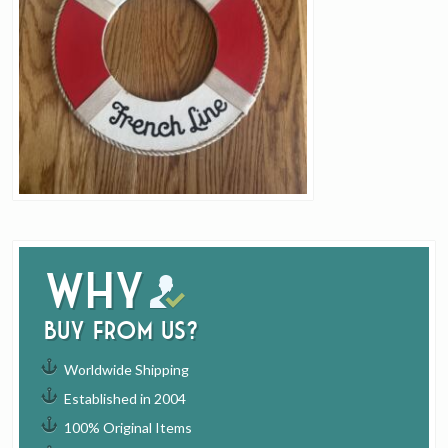
Why
buy from us?
Worldwide Shipping
Established in 2004
100% Original Items