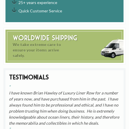
25+ years experience
Quick Customer Service
Worldwide Shipping
We take extreme care to
ensure your items arrive
safely.
Testimonials
I have known Brian Hawley of Luxury Liner Row for a number
of years now, and have purchased from him in the past. I have
always found him to be professional and ethical, and I have no
problem trusting him when doing business. He is extremely
knowledgeable about ocean liners, their history, and therefore
the memorabilia and collectibles in which he deals.