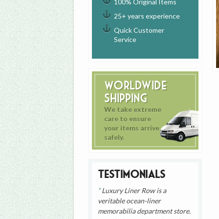
100% Original Items
25+ years experience
Quick Customer
Service
Worldwide
Shipping
We take extreme
care to ensure
your items arrive
safely.
Testimonials
Luxury Liner Row is a
veritable ocean-liner
memorabilia department store.