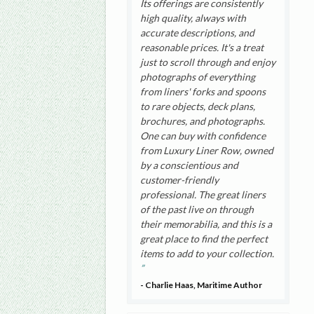
Its offerings are consistently
high quality, always with
accurate descriptions, and
reasonable prices. It's a treat
just to scroll through and enjoy
photographs of everything
from liners' forks and spoons
to rare objects, deck plans,
brochures, and photographs.
One can buy with confidence
from Luxury Liner Row, owned
by a conscientious and
customer-friendly
professional. The great liners
of the past live on through
their memorabilia, and this is a
great place to find the perfect
items to add to your collection.
- Charlie Haas, Maritime Author