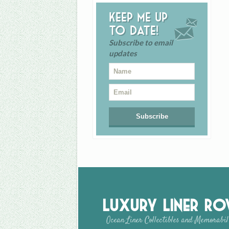
Keep me up
to date!
Subscribe to email
updates
Luxury Liner R
Ocean Liner Collectibles and Memorabil