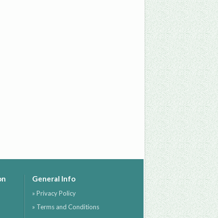
on
General Info
» Privacy Policy
» Terms and Conditions