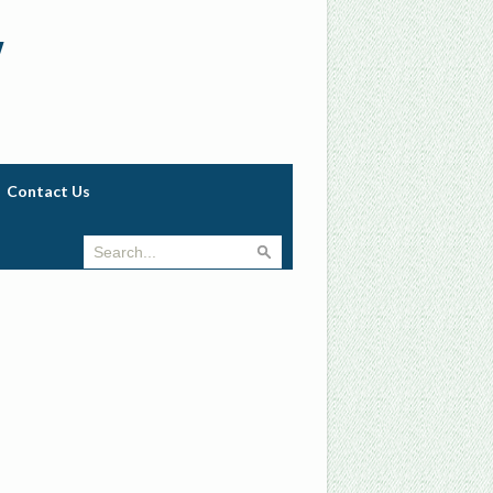
w
Contact Us