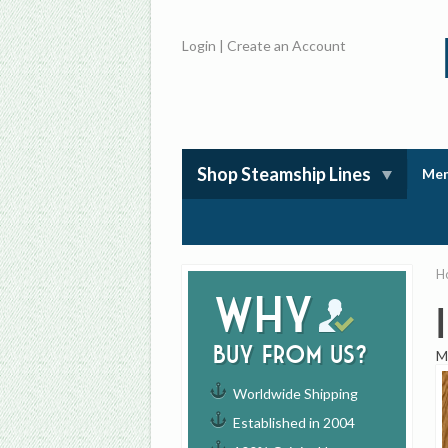
Login
|
Create an Account
Shop Steamship Lines
Mem
H
Why
buy from us?
M
Worldwide Shipping
Established in 2004