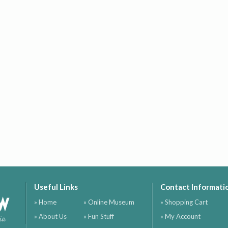
Useful Links
Contact Informati
ow
» Home
» Online Museum
» Shopping Cart
» About Us
» Fun Stuff
» My Account
ia