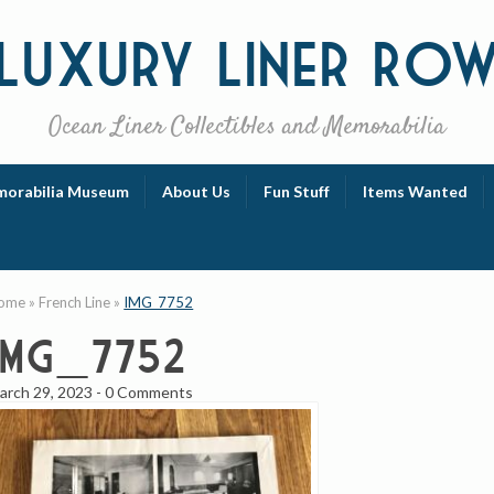
Luxury
Liner Ro
Ocean Liner Collectibles and Memorabilia
orabilia Museum
About Us
Fun Stuff
Items Wanted
ome
»
French Line
»
IMG_7752
IMG_7752
arch 29, 2023
-
0 Comments