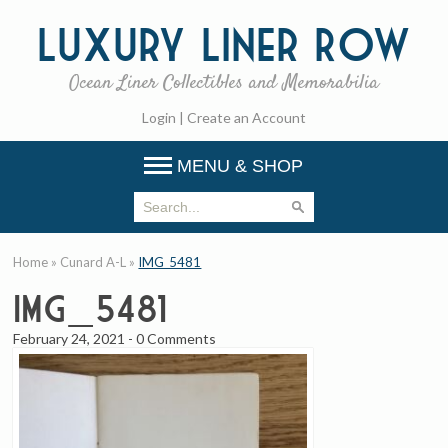
Luxury
Liner Row
Ocean Liner Collectibles and Memorabilia
Login
|
Create an Account
MENU & SHOP
Home
»
Cunard A-L
»
IMG_5481
IMG_5481
February 24, 2021
-
0 Comments