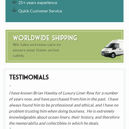
25+ years experience
Quick Customer Service
Worldwide Shipping
We take extreme care to
ensure your items arrive
safely.
Testimonials
I have known Brian Hawley of Luxury Liner Row for a number
of years now, and have purchased from him in the past. I have
always found him to be professional and ethical, and I have no
problem trusting him when doing business. He is extremely
knowledgeable about ocean liners, their history, and therefore
the memorabilia and collectibles in which he deals.