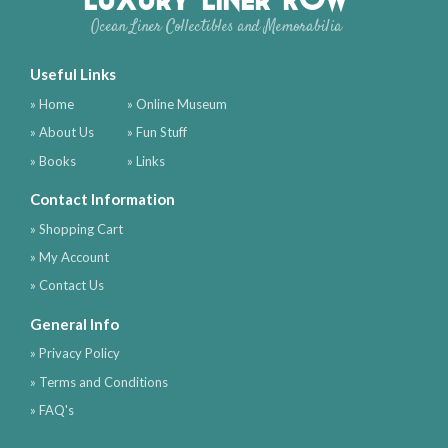
Ocean Liner Collectibles and Memorabilia
Useful Links
» Home
» Online Museum
» About Us
» Fun Stuff
» Books
» Links
Contact Information
» Shopping Cart
» My Account
» Contact Us
General Info
» Privacy Policy
» Terms and Conditions
» FAQ's