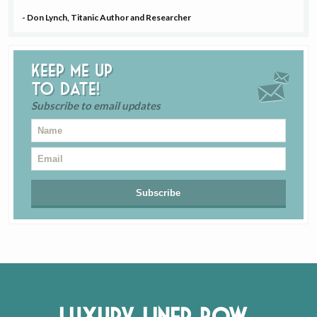
- Don Lynch, Titanic Author and Researcher
Keep me up
to date!
Subscribe to email updates
Luxury Liner Row