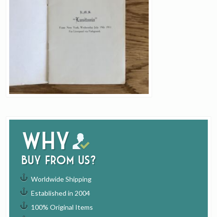
Why
buy from us?
Worldwide Shipping
Established in 2004
100% Original Items