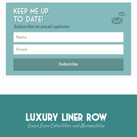
Keep me up
to date!
Subscribe to email updates
Luxury Liner Row
Ocean Liner Collectibles and Memorabilia