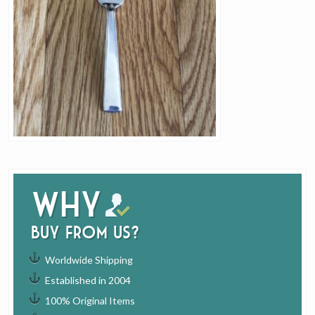
Why
buy from us?
Worldwide Shipping
Established in 2004
100% Original Items