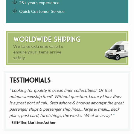
25+ years experience
Quick Customer Service
Worldwide Shipping
We take extreme care to
ensure your items arrive
safely.
Testimonials
Looking for quality in ocean liner collectibles? Or that
unique steamship item? Without question, Luxury Liner Row
is a great port of call. Step ashore & browse amongst the great
passenger ships & passenger ship lines... large & small... deck
plans, post card, furnishings, the works. What an array!
- Bill Miller, Maritime Author