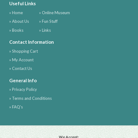
Useful Links
» Home
» Online Museum
» About Us
» Fun Stuff
» Books
» Links
Contact Information
» Shopping Cart
» My Account
» Contact Us
General Info
» Privacy Policy
» Terms and Conditions
» FAQ's
We Accept: