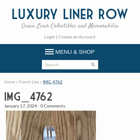
Luxury
Liner Row
Ocean Liner Collectibles and Memorabilia
Login
|
Create an Account
MENU & SHOP
Home
»
French Line
»
IMG_4762
IMG_4762
January 17, 2024
-
0 Comments