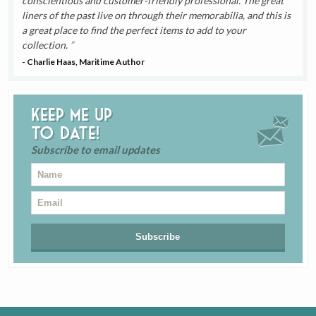
conscientious and customer-friendly professional. The great
liners of the past live on through their memorabilia, and this is
a great place to find the perfect items to add to your
collection.
- Charlie Haas, Maritime Author
Keep me up
to date!
Subscribe to email updates