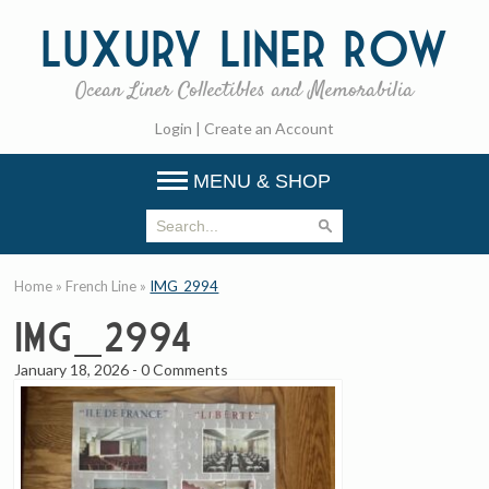
Luxury
Liner Row
Ocean Liner Collectibles and Memorabilia
Login
|
Create an Account
MENU & SHOP
Home
»
French Line
»
IMG_2994
IMG_2994
January 18, 2026
-
0 Comments