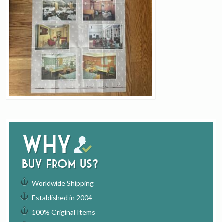
Why
buy from us?
Worldwide Shipping
Established in 2004
100% Original Items