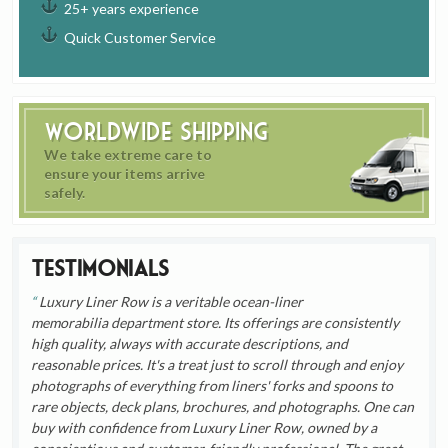
25+ years experience
Quick Customer Service
Worldwide Shipping
We take extreme care to
ensure your items arrive
safely.
Testimonials
Luxury Liner Row is a veritable ocean-liner
memorabilia department store. Its offerings are consistently
high quality, always with accurate descriptions, and
reasonable prices. It's a treat just to scroll through and enjoy
photographs of everything from liners' forks and spoons to
rare objects, deck plans, brochures, and photographs. One can
buy with confidence from Luxury Liner Row, owned by a