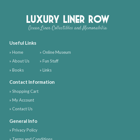
Luxury Liner Row
Ocean Liner Collectibles and Memorabilia
Useful Links
» Home
» Online Museum
» About Us
» Fun Stuff
» Books
» Links
Contact Information
» Shopping Cart
» My Account
» Contact Us
General Info
» Privacy Policy
» Terms and Conditions