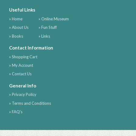
Useful Links
» Home
» Online Museum
» About Us
» Fun Stuff
» Books
» Links
Contact Information
» Shopping Cart
» My Account
» Contact Us
General Info
» Privacy Policy
» Terms and Conditions
» FAQ's