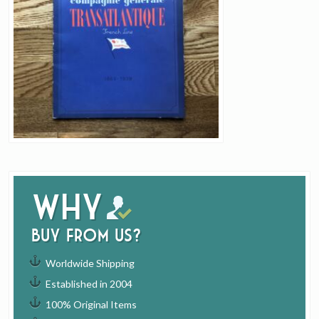
Why
buy from us?
Worldwide Shipping
Established in 2004
100% Original Items