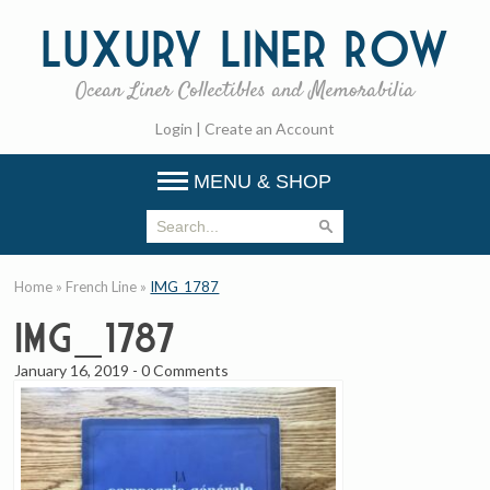
Luxury
Liner Row
Ocean Liner Collectibles and Memorabilia
Login
|
Create an Account
MENU & SHOP
Home
»
French Line
»
IMG_1787
IMG_1787
January 16, 2019
-
0 Comments