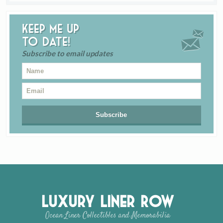
Keep me up
to date!
Subscribe to email updates
Luxury Liner Row
Ocean Liner Collectibles and Memorabilia