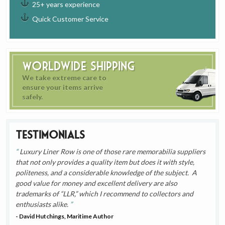
25+ years experience
Quick Customer Service
Worldwide Shipping
We take extreme care to
ensure your items arrive
safely.
Testimonials
Luxury Liner Row is one of those rare memorabilia suppliers
that not only provides a quality item but does it with style,
politeness, and a considerable knowledge of the subject. A
good value for money and excellent delivery are also
trademarks of “LLR,” which I recommend to collectors and
enthusiasts alike.
- David Hutchings, Maritime Author