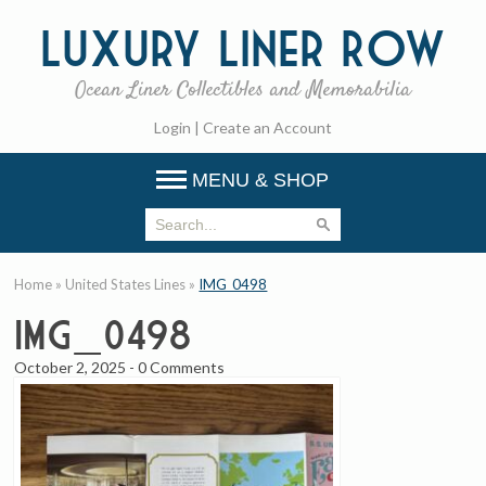
Luxury
Liner Row
Ocean Liner Collectibles and Memorabilia
Login
|
Create an Account
MENU & SHOP
Home
»
United States Lines
»
IMG_0498
IMG_0498
October 2, 2025
-
0 Comments