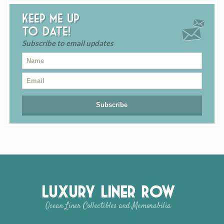
Keep me up
to date!
Subscribe to email updates
Luxury Liner Row
Ocean Liner Collectibles and Memorabilia