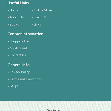
Useful Links
» Home
» Online Museum
» About Us
» Fun Stuff
» Books
» Links
Contact Information
» Shopping Cart
» My Account
» Contact Us
General Info
» Privacy Policy
» Terms and Conditions
» FAQ's
We Accept: