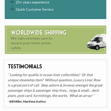
25+ years experience
Quick Customer Service
Worldwide Shipping
We take extreme care to
ensure your items arrive
safely.
Testimonials
Looking for quality in ocean liner collectibles? Or that
unique steamship item? Without question, Luxury Liner Row
is a great port of call. Step ashore & browse amongst the great
passenger ships & passenger ship lines... large & small... deck
plans, post card, furnishings, the works. What an array!
- Bill Miller, Maritime Author