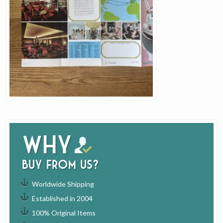
Why
buy from us?
Worldwide Shipping
Established in 2004
100% Original Items