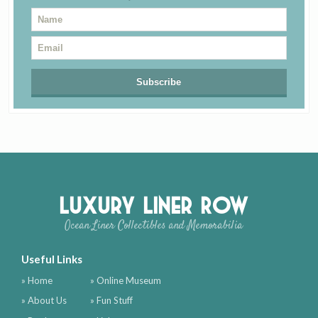
Luxury Liner Row
Ocean Liner Collectibles and Memorabilia
Useful Links
» Home
» Online Museum
» About Us
» Fun Stuff