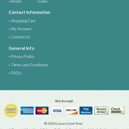
» Books
» Links
Contact Information
» Shopping Cart
» My Account
» Contact Us
General Info
» Privacy Policy
» Terms and Conditions
» FAQ's
We Accept:
© 2026 Luxury Liner Row