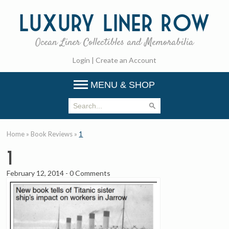
Luxury
Liner Row
Ocean Liner Collectibles and Memorabilia
Login
|
Create an Account
MENU & SHOP
Home
»
Book Reviews
»
1
1
February 12, 2014
-
0 Comments