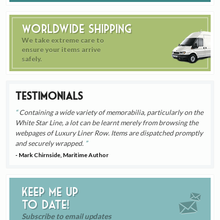
Worldwide Shipping
We take extreme care to
ensure your items arrive
safely.
Testimonials
Containing a wide variety of memorabilia, particularly on the
White Star Line, a lot can be learnt merely from browsing the
webpages of Luxury Liner Row. Items are dispatched promptly
and securely wrapped.
- Mark Chirnside, Maritime Author
Keep me up
to date!
Subscribe to email updates