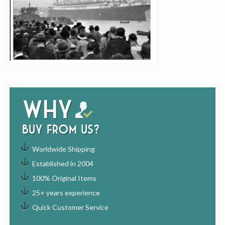
Why
buy from us?
Worldwide Shipping
Established in 2004
100% Original Items
25+ years experience
Quick Customer Service