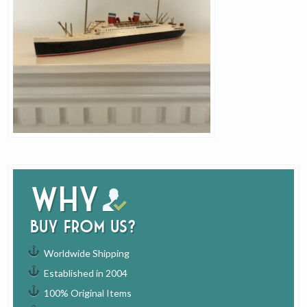
Why
buy from us?
Worldwide Shipping
Established in 2004
100% Original Items