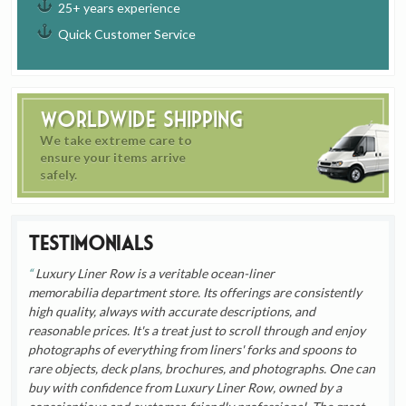
25+ years experience
Quick Customer Service
Worldwide Shipping
We take extreme care to
ensure your items arrive
safely.
Testimonials
Luxury Liner Row is a veritable ocean-liner
memorabilia department store. Its offerings are consistently
high quality, always with accurate descriptions, and
reasonable prices. It's a treat just to scroll through and enjoy
photographs of everything from liners' forks and spoons to
rare objects, deck plans, brochures, and photographs. One can
buy with confidence from Luxury Liner Row, owned by a