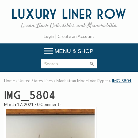
Luxury
Liner Row
Ocean Liner Collectibles and Memorabilia
Login
|
Create an Account
MENU & SHOP
Home
»
United States Lines
»
Manhattan Model Van Ryper
»
IMG_5804
IMG_5804
March 17, 2021
-
0 Comments