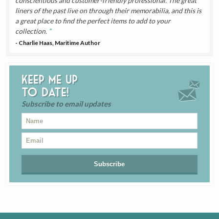
conscientious and customer-friendly professional. The great
liners of the past live on through their memorabilia, and this is
a great place to find the perfect items to add to your
collection.
- Charlie Haas, Maritime Author
Keep me up
to date!
Subscribe to email updates