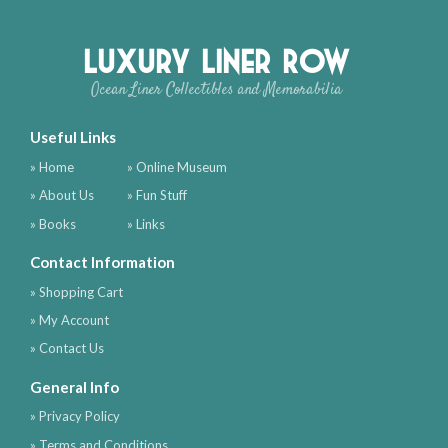
Luxury Liner Row
Ocean Liner Collectibles and Memorabilia
Useful Links
» Home
» Online Museum
» About Us
» Fun Stuff
» Books
» Links
Contact Information
» Shopping Cart
» My Account
» Contact Us
General Info
» Privacy Policy
» Terms and Conditions