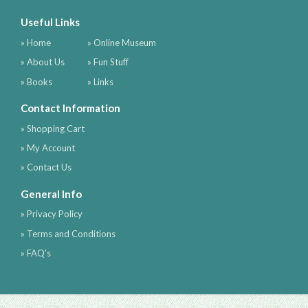
Useful Links
» Home
» Online Museum
» About Us
» Fun Stuff
» Books
» Links
Contact Information
» Shopping Cart
» My Account
» Contact Us
General Info
» Privacy Policy
» Terms and Conditions
» FAQ's