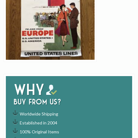
Why
buy from us?
Worldwide Shipping
Established in 2004
100% Original Items