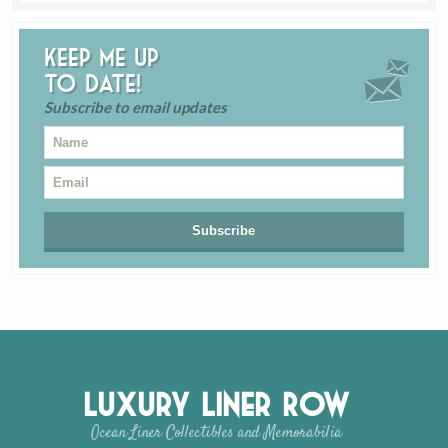
Keep me up
to date!
Subscribe to email updates
Luxury Liner Row
Ocean Liner Collectibles and Memorabilia