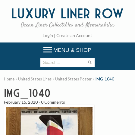
Luxury
Liner Row
Ocean Liner Collectibles and Memorabilia
Login
|
Create an Account
MENU & SHOP
Home
»
United States Lines
»
United States Poster
»
IMG_1040
IMG_1040
February 15, 2020
-
0 Comments