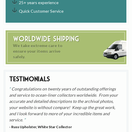
25+ years experience
Quick Customer Service
Worldwide Shipping
We take extreme care to
ensure your items arrive
safely.
Testimonials
Congratulations on twenty years of outstanding offerings
and service to ocean-liner collectors worldwide. From your
accurate and detailed descriptions to the archival photos,
your website is without compare! Keep up the great work,
and I look forward to more of your incredible items and
service.
- Russ Upholster, White Star Collector