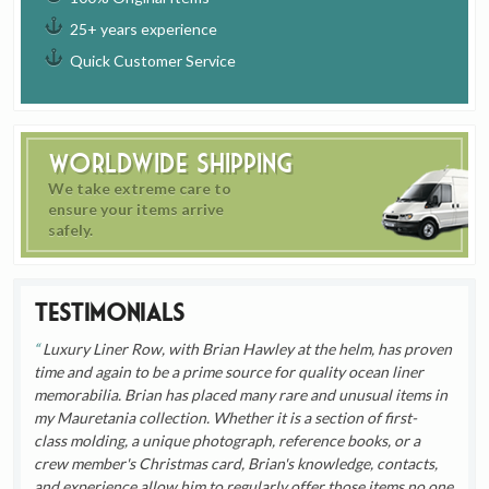
25+ years experience
Quick Customer Service
Worldwide Shipping
We take extreme care to
ensure your items arrive
safely.
Testimonials
Luxury Liner Row, with Brian Hawley at the helm, has proven
time and again to be a prime source for quality ocean liner
memorabilia. Brian has placed many rare and unusual items in
my Mauretania collection. Whether it is a section of first-
class molding, a unique photograph, reference books, or a
crew member's Christmas card, Brian's knowledge, contacts,
and experience allow him to regularly offer those items no one