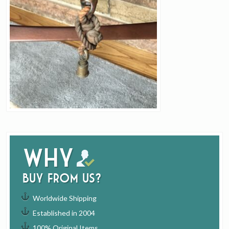
Why
buy from us?
Worldwide Shipping
Established in 2004
100% Original Items