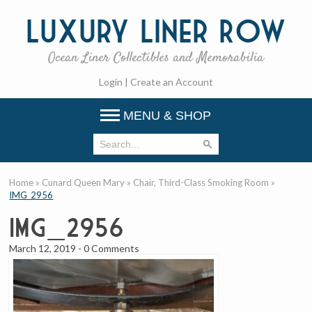
Luxury
Liner Row
Ocean Liner Collectibles and Memorabilia
Login
|
Create an Account
MENU & SHOP
Home
»
Cunard Queen Mary
»
Chair, Third-Class Smoking Room
»
IMG_2956
IMG_2956
March 12, 2019
-
0 Comments