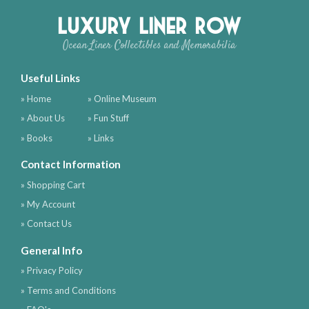
Luxury Liner Row
Ocean Liner Collectibles and Memorabilia
Useful Links
» Home
» Online Museum
» About Us
» Fun Stuff
» Books
» Links
Contact Information
» Shopping Cart
» My Account
» Contact Us
General Info
» Privacy Policy
» Terms and Conditions