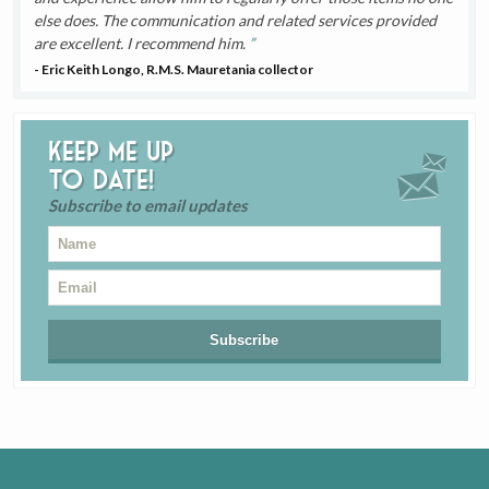
else does. The communication and related services provided
are excellent. I recommend him.
- Eric Keith Longo, R.M.S. Mauretania collector
Keep me up
to date!
Subscribe to email updates