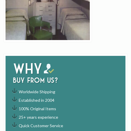
Why
buy from us?
Worldwide Shipping
Established in 2004
100% Original Items
25+ years experience
Quick Customer Service