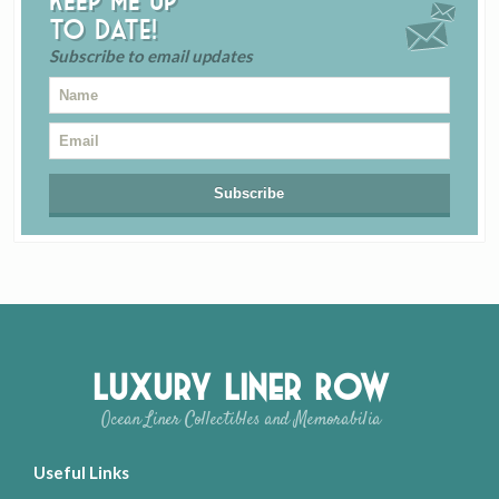
Keep me up
to date!
Subscribe to email updates
Luxury Liner Row
Ocean Liner Collectibles and Memorabilia
Useful Links