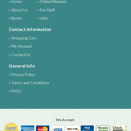
» Home
» Online Museum
» About Us
» Fun Stuff
» Books
» Links
Contact Information
» Shopping Cart
» My Account
» Contact Us
General Info
» Privacy Policy
» Terms and Conditions
» FAQ's
We Accept: