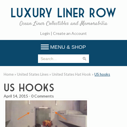
Luxury
Liner Row
Ocean Liner Collectibles and Memorabilia
Login
|
Create an Account
MENU & SHOP
Home
»
United States Lines
»
United States Hat Hook
»
US hooks
US hooks
April 14, 2015
-
0 Comments