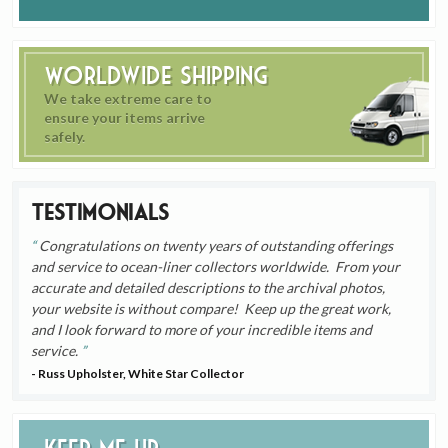
Worldwide Shipping
We take extreme care to
ensure your items arrive
safely.
Testimonials
Congratulations on twenty years of outstanding offerings
and service to ocean-liner collectors worldwide. From your
accurate and detailed descriptions to the archival photos,
your website is without compare! Keep up the great work,
and I look forward to more of your incredible items and
service.
- Russ Upholster, White Star Collector