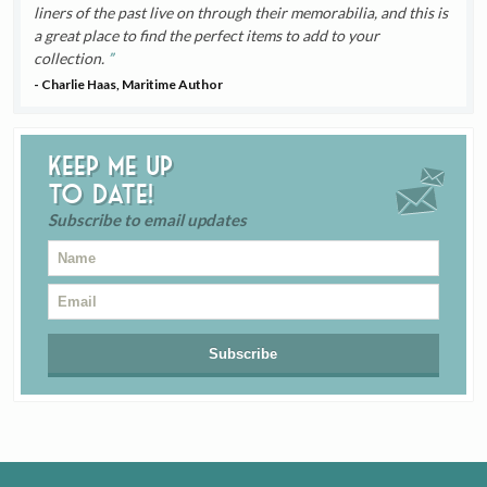
liners of the past live on through their memorabilia, and this is
a great place to find the perfect items to add to your
collection.
- Charlie Haas, Maritime Author
Keep me up
to date!
Subscribe to email updates