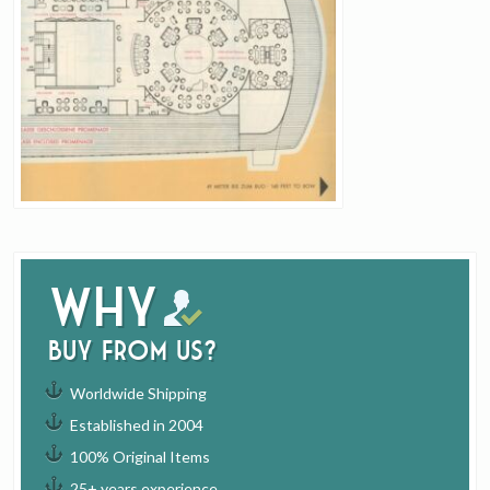
Why
buy from us?
Worldwide Shipping
Established in 2004
100% Original Items
25+ years experience