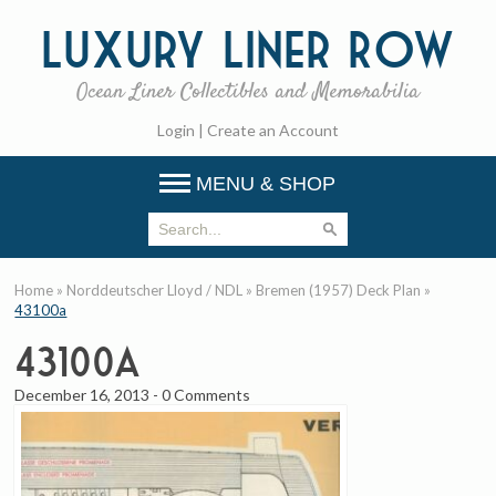
Luxury
Liner Row
Ocean Liner Collectibles and Memorabilia
Login
|
Create an Account
MENU & SHOP
Home
»
Norddeutscher Lloyd / NDL
»
Bremen (1957) Deck Plan
»
43100a
43100a
December 16, 2013
-
0 Comments