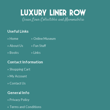
Luxury Liner Row
Ocean Liner Collectibles and Memorabilia
Useful Links
» Home
» Online Museum
» About Us
» Fun Stuff
» Books
» Links
Contact Information
» Shopping Cart
» My Account
» Contact Us
General Info
» Privacy Policy
» Terms and Conditions