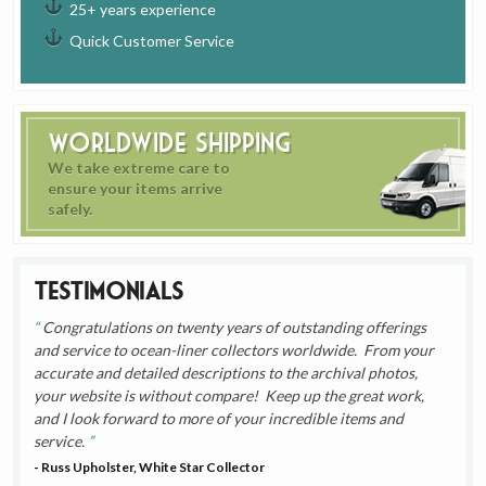
25+ years experience
Quick Customer Service
Worldwide Shipping
We take extreme care to
ensure your items arrive
safely.
Testimonials
Congratulations on twenty years of outstanding offerings
and service to ocean-liner collectors worldwide. From your
accurate and detailed descriptions to the archival photos,
your website is without compare! Keep up the great work,
and I look forward to more of your incredible items and
service.
- Russ Upholster, White Star Collector