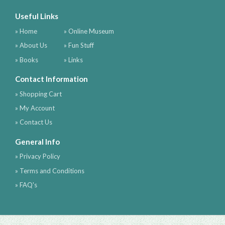
Useful Links
» Home
» Online Museum
» About Us
» Fun Stuff
» Books
» Links
Contact Information
» Shopping Cart
» My Account
» Contact Us
General Info
» Privacy Policy
» Terms and Conditions
» FAQ's