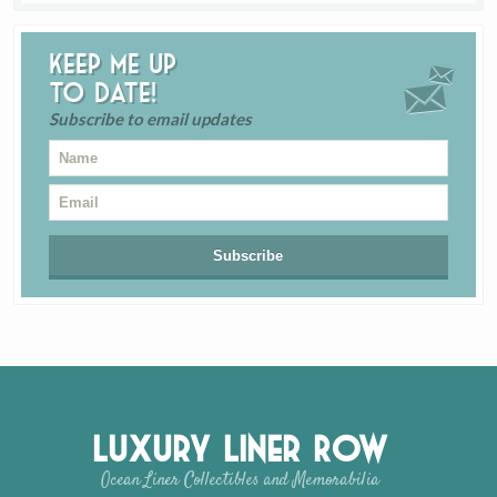
Keep me up
to date!
Subscribe to email updates
Luxury Liner Row
Ocean Liner Collectibles and Memorabilia