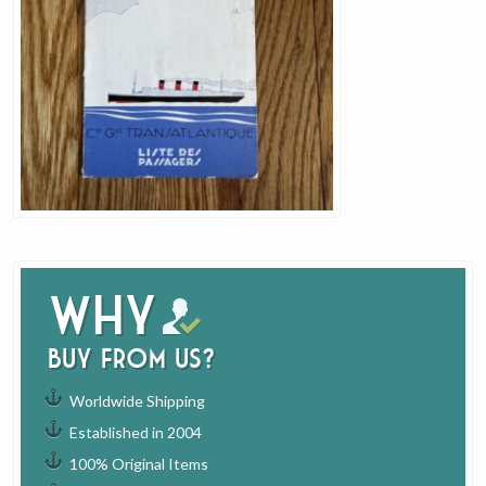
Why
buy from us?
Worldwide Shipping
Established in 2004
100% Original Items