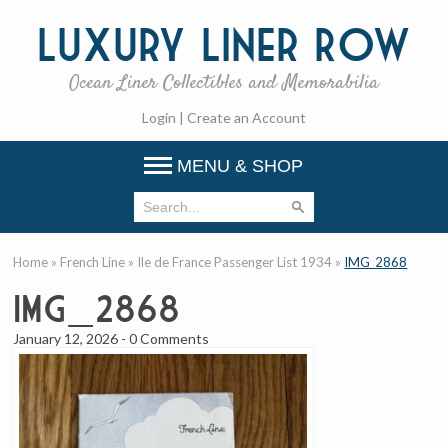
Luxury
Liner Row
Ocean Liner Collectibles and Memorabilia
Login
|
Create an Account
MENU & SHOP
Home
»
French Line
»
Ile de France Passenger List 1934
»
IMG_2868
IMG_2868
January 12, 2026
-
0 Comments