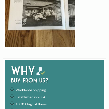
Why
buy from us?
Worldwide Shipping
Established in 2004
100% Original Items