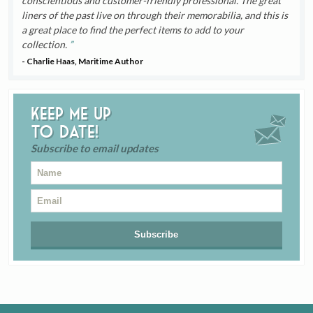
conscientious and customer-friendly professional. The great
liners of the past live on through their memorabilia, and this is
a great place to find the perfect items to add to your
collection.
- Charlie Haas, Maritime Author
Keep me up
to date!
Subscribe to email updates