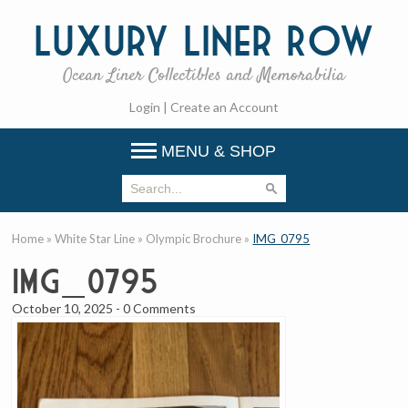
Luxury
Liner Row
Ocean Liner Collectibles and Memorabilia
Login
|
Create an Account
MENU & SHOP
Home
»
White Star Line
»
Olympic Brochure
»
IMG_0795
IMG_0795
October 10, 2025
-
0 Comments