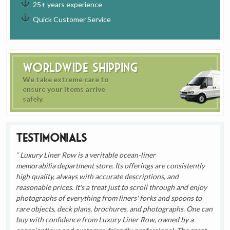
25+ years experience
Quick Customer Service
Worldwide Shipping
We take extreme care to
ensure your items arrive
safely.
Testimonials
Luxury Liner Row is a veritable ocean-liner
memorabilia department store. Its offerings are consistently
high quality, always with accurate descriptions, and
reasonable prices. It's a treat just to scroll through and enjoy
photographs of everything from liners' forks and spoons to
rare objects, deck plans, brochures, and photographs. One can
buy with confidence from Luxury Liner Row, owned by a