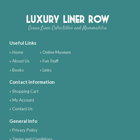
Luxury Liner Row
Ocean Liner Collectibles and Memorabilia
Useful Links
» Home
» Online Museum
» About Us
» Fun Stuff
» Books
» Links
Contact Information
» Shopping Cart
» My Account
» Contact Us
General Info
» Privacy Policy
» Terms and Conditions