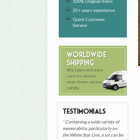
100% Original Items
25+ years experience
Quick Customer
Service
Worldwide
Shipping
We take extreme
care to ensure
your items arrive
safely.
Testimonials
Containing a wide variety of
memorabilia, particularly on
the White Star Line, a lot can be