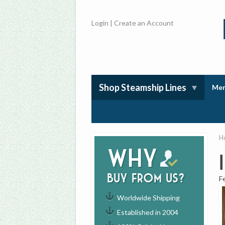
Login
|
Create an Account
Shop Steamship Lines
Mem
H
Why
buy from us?
F
Worldwide Shipping
Established in 2004