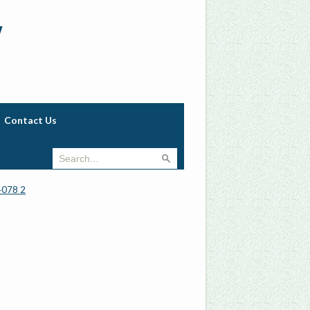
w
Contact Us
4078 2