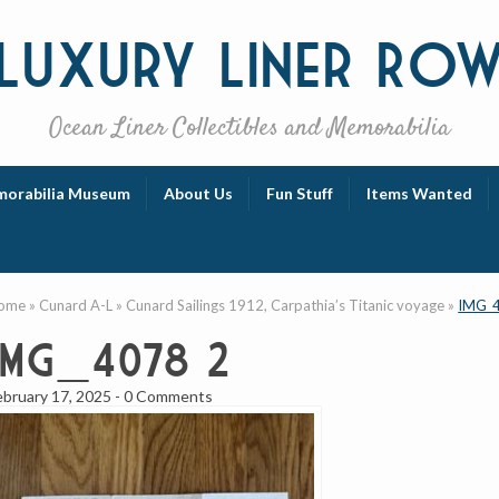
Luxury
Liner Ro
Ocean Liner Collectibles and Memorabilia
orabilia Museum
About Us
Fun Stuff
Items Wanted
ome
»
Cunard A-L
»
Cunard Sailings 1912, Carpathia’s Titanic voyage
»
IMG_
IMG_4078 2
ebruary 17, 2025
-
0 Comments