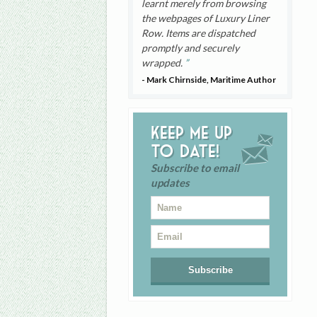
learnt merely from browsing
the webpages of Luxury Liner
Row. Items are dispatched
promptly and securely
wrapped.
- Mark Chirnside, Maritime Author
Keep me up
to date!
Subscribe to email
updates