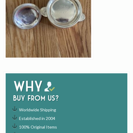
Why
buy from us?
Worldwide Shipping
Established in 2004
100% Original Items