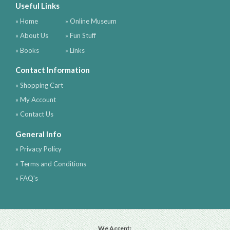
Useful Links
» Home
» Online Museum
» About Us
» Fun Stuff
» Books
» Links
Contact Information
» Shopping Cart
» My Account
» Contact Us
General Info
» Privacy Policy
» Terms and Conditions
» FAQ's
We Accept: