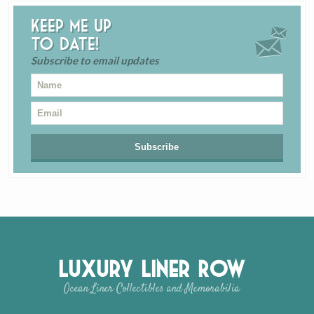
Keep me up
to date!
Subscribe to email updates
Luxury Liner Row
Ocean Liner Collectibles and Memorabilia