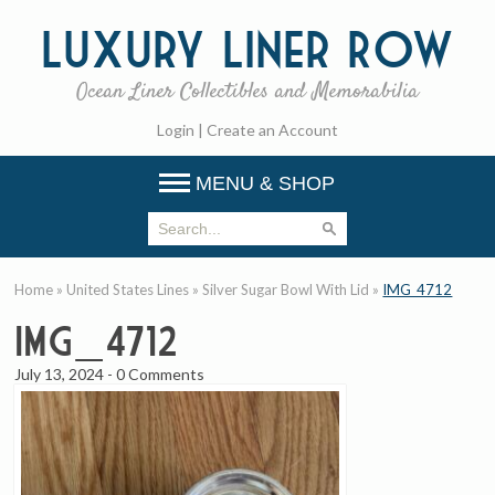
Luxury
Liner Row
Ocean Liner Collectibles and Memorabilia
Login
|
Create an Account
MENU & SHOP
Home
»
United States Lines
»
Silver Sugar Bowl With Lid
»
IMG_4712
IMG_4712
July 13, 2024
-
0 Comments