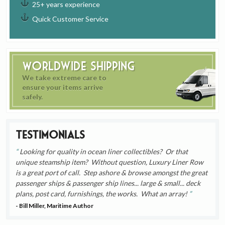
25+ years experience
Quick Customer Service
Worldwide Shipping
We take extreme care to
ensure your items arrive
safely.
Testimonials
Looking for quality in ocean liner collectibles? Or that
unique steamship item? Without question, Luxury Liner Row
is a great port of call. Step ashore & browse amongst the great
passenger ships & passenger ship lines... large & small... deck
plans, post card, furnishings, the works. What an array!
- Bill Miller, Maritime Author