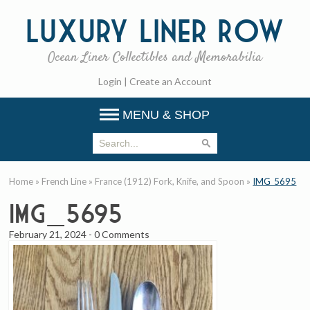
Luxury
Liner Row
Ocean Liner Collectibles and Memorabilia
Login
|
Create an Account
MENU & SHOP
Home
»
French Line
»
France (1912) Fork, Knife, and Spoon
»
IMG_5695
IMG_5695
February 21, 2024
-
0 Comments