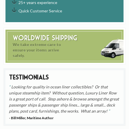
25+ years experience
Quick Customer Service
Worldwide Shipping
We take extreme care to
ensure your items arrive
safely.
Testimonials
Looking for quality in ocean liner collectibles? Or that
unique steamship item? Without question, Luxury Liner Row
is a great port of call. Step ashore & browse amongst the great
passenger ships & passenger ship lines... large & small... deck
plans, post card, furnishings, the works. What an array!
- Bill Miller, Maritime Author