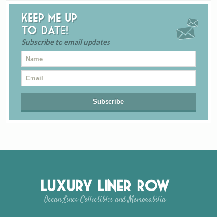
Keep me up
to date!
Subscribe to email updates
Luxury Liner Row
Ocean Liner Collectibles and Memorabilia