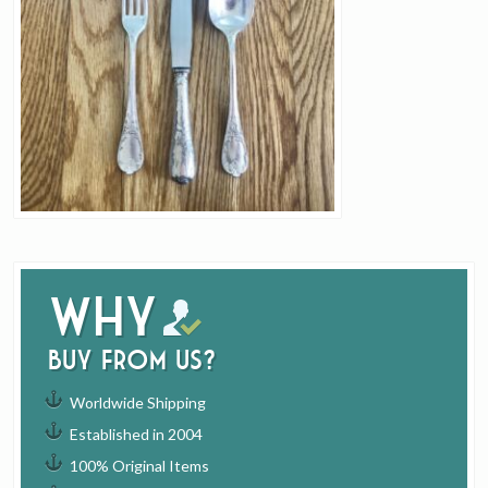
Why
buy from us?
Worldwide Shipping
Established in 2004
100% Original Items