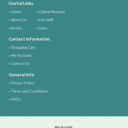
Useful Links
» Home
» Online Museum
» About Us
» Fun Stuff
» Books
» Links
Contact Information
» Shopping Cart
» My Account
» Contact Us
General Info
» Privacy Policy
» Terms and Conditions
» FAQ's
We Accept: