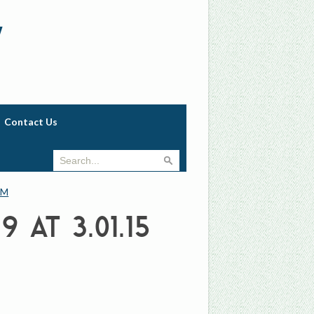
w
Contact Us
PM
 at 3.01.15