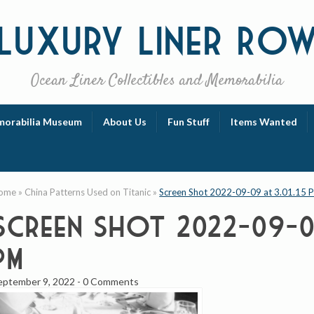
Luxury
Liner Ro
Ocean Liner Collectibles and Memorabilia
orabilia Museum
About Us
Fun Stuff
Items Wanted
ome
»
China Patterns Used on Titanic
»
Screen Shot 2022-09-09 at 3.01.15 
Screen Shot 2022-09-09
PM
eptember 9, 2022
-
0 Comments