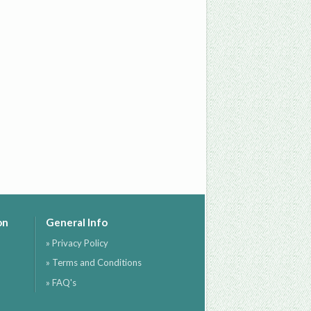
on
General Info
» Privacy Policy
» Terms and Conditions
» FAQ's