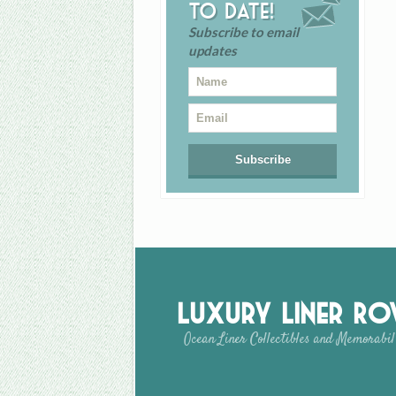
to date!
Subscribe to email
updates
Luxury Liner R
Ocean Liner Collectibles and Memorabil