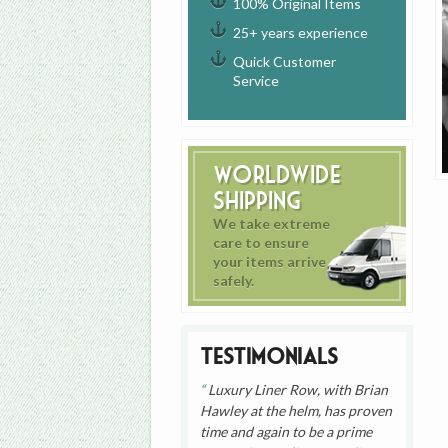
100% Original Items
25+ years experience
Quick Customer
Service
Worldwide
Shipping
We take extreme
care to ensure
your items arrive
safely.
Testimonials
Luxury Liner Row, with Brian
Hawley at the helm, has proven
time and again to be a prime