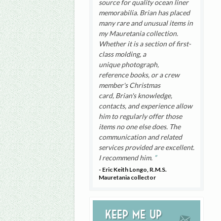
source for quality ocean liner
memorabilia. Brian has placed
many rare and unusual items in
my Mauretania collection.
Whether it is a section of first-
class molding, a
unique photograph,
reference books, or a crew
member's Christmas
card, Brian's knowledge,
contacts, and experience allow
him to regularly offer those
items no one else does. The
communication and related
services provided are excellent.
I recommend him.
- Eric Keith Longo, R.M.S.
Mauretania collector
Keep me up