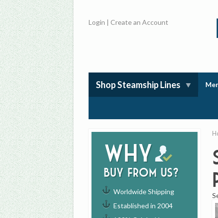
Login
|
Create an Account
Shop Steamship Lines
Mem
H
Why
buy from us?
Worldwide Shipping
S
Established in 2004