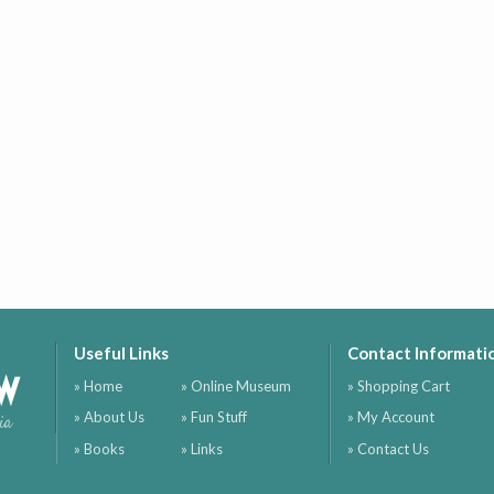
Useful Links
Contact Informati
ow
» Home
» Online Museum
» Shopping Cart
» About Us
» Fun Stuff
» My Account
ia
» Books
» Links
» Contact Us