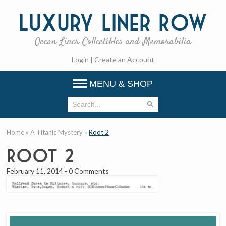
Luxury
Liner Row
Ocean Liner Collectibles and Memorabilia
Login
|
Create an Account
MENU & SHOP
Home
»
A Titanic Mystery
»
Root 2
Root 2
February 11, 2014
-
0 Comments