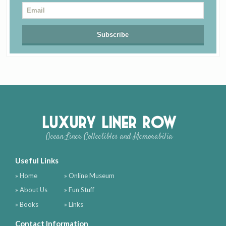
Luxury Liner Row
Ocean Liner Collectibles and Memorabilia
Useful Links
» Home
» Online Museum
» About Us
» Fun Stuff
» Books
» Links
Contact Information