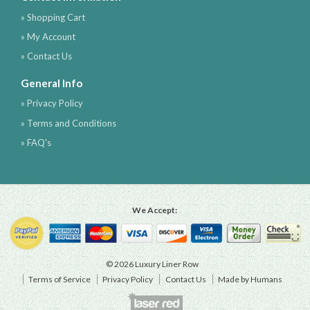
» Shopping Cart
» My Account
» Contact Us
General Info
» Privacy Policy
» Terms and Conditions
» FAQ's
We Accept:
© 2026 Luxury Liner Row
Terms of Service
Privacy Policy
Contact Us
Made by Humans