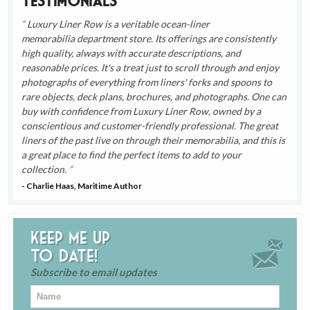
Testimonials
Luxury Liner Row is a veritable ocean-liner
memorabilia department store. Its offerings are consistently
high quality, always with accurate descriptions, and
reasonable prices. It's a treat just to scroll through and enjoy
photographs of everything from liners' forks and spoons to
rare objects, deck plans, brochures, and photographs. One can
buy with confidence from Luxury Liner Row, owned by a
conscientious and customer-friendly professional. The great
liners of the past live on through their memorabilia, and this is
a great place to find the perfect items to add to your
collection.
- Charlie Haas, Maritime Author
Keep me up
to date!
Subscribe to email updates