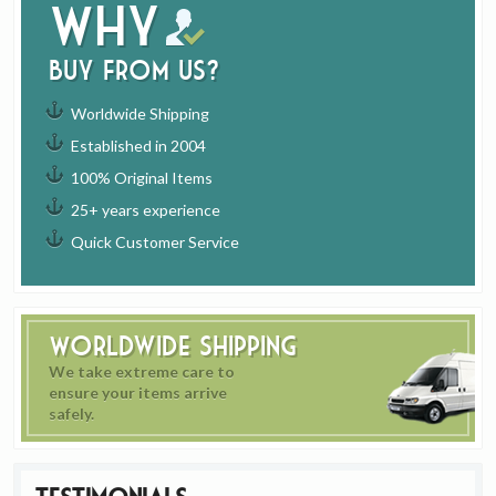
Why
buy from us?
Worldwide Shipping
Established in 2004
100% Original Items
25+ years experience
Quick Customer Service
Worldwide Shipping
We take extreme care to
ensure your items arrive
safely.