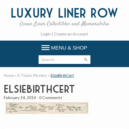
Luxury
Liner Row
Ocean Liner Collectibles and Memorabilia
Login
|
Create an Account
MENU & SHOP
Home
»
A Titanic Mystery
»
ElsieBirthCert
ElsieBirthCert
February 14, 2014
-
0 Comments