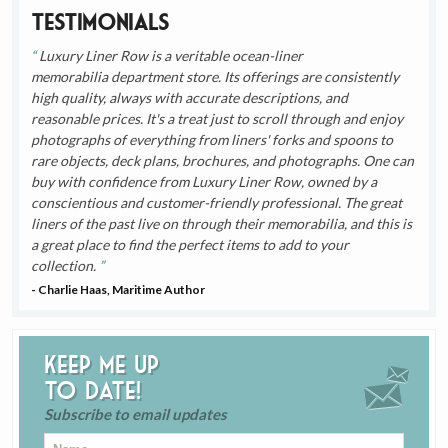
Testimonials
Luxury Liner Row is a veritable ocean-liner
memorabilia department store. Its offerings are consistently
high quality, always with accurate descriptions, and
reasonable prices. It's a treat just to scroll through and enjoy
photographs of everything from liners' forks and spoons to
rare objects, deck plans, brochures, and photographs. One can
buy with confidence from Luxury Liner Row, owned by a
conscientious and customer-friendly professional. The great
liners of the past live on through their memorabilia, and this is
a great place to find the perfect items to add to your
collection.
- Charlie Haas, Maritime Author
Keep me up
to date!
Subscribe to email updates