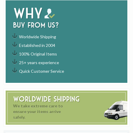
Why
buy from us?
Worldwide Shipping
Established in 2004
100% Original Items
25+ years experience
Quick Customer Service
Worldwide Shipping
We take extreme care to
ensure your items arrive
safely.