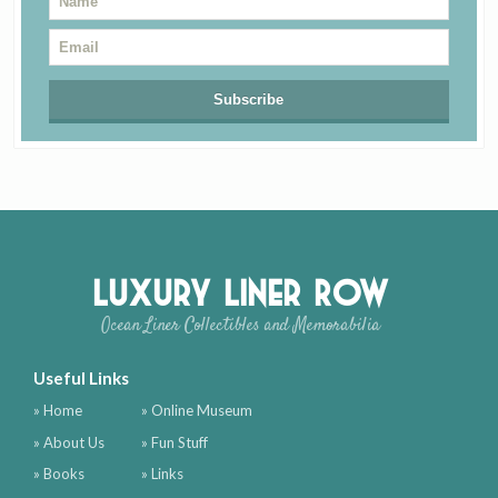
Luxury Liner Row
Ocean Liner Collectibles and Memorabilia
Useful Links
» Home
» Online Museum
» About Us
» Fun Stuff
» Books
» Links