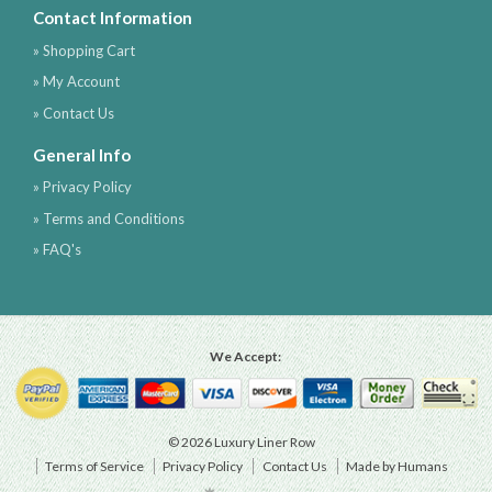
Contact Information
» Shopping Cart
» My Account
» Contact Us
General Info
» Privacy Policy
» Terms and Conditions
» FAQ's
We Accept:
© 2026 Luxury Liner Row
Terms of Service
Privacy Policy
Contact Us
Made by Humans