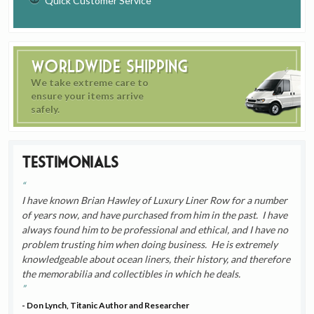
Quick Customer Service
Worldwide Shipping
We take extreme care to
ensure your items arrive
safely.
Testimonials
I have known Brian Hawley of Luxury Liner Row for a number
of years now, and have purchased from him in the past. I have
always found him to be professional and ethical, and I have no
problem trusting him when doing business. He is extremely
knowledgeable about ocean liners, their history, and therefore
the memorabilia and collectibles in which he deals.
- Don Lynch, Titanic Author and Researcher