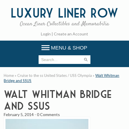
Luxury
Liner Row
Ocean Liner Collectibles and Memorabilia
Login
|
Create an Account
MENU & SHOP
Home
»
Cruise to the ss United States / USS Olympia
»
Walt Whitman
Bridge and SSUS
Walt Whitman Bridge
and SSUS
February 5, 2014
-
0 Comments