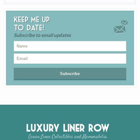
Keep me up
to date!
Subscribe to email updates
Luxury Liner Row
Ocean Liner Collectibles and Memorabilia