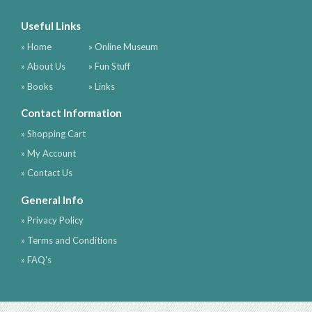
Useful Links
» Home
» Online Museum
» About Us
» Fun Stuff
» Books
» Links
Contact Information
» Shopping Cart
» My Account
» Contact Us
General Info
» Privacy Policy
» Terms and Conditions
» FAQ's