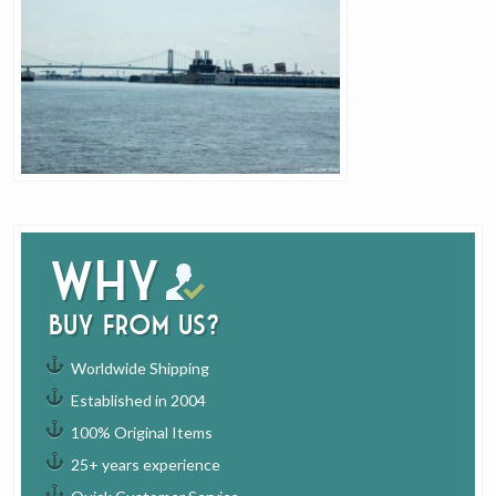
Why
buy from us?
Worldwide Shipping
Established in 2004
100% Original Items
25+ years experience