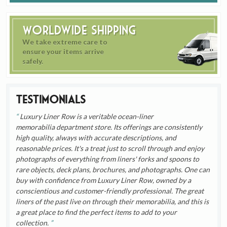
Worldwide Shipping
We take extreme care to
ensure your items arrive
safely.
Testimonials
Luxury Liner Row is a veritable ocean-liner
memorabilia department store. Its offerings are consistently
high quality, always with accurate descriptions, and
reasonable prices. It's a treat just to scroll through and enjoy
photographs of everything from liners' forks and spoons to
rare objects, deck plans, brochures, and photographs. One can
buy with confidence from Luxury Liner Row, owned by a
conscientious and customer-friendly professional. The great
liners of the past live on through their memorabilia, and this is
a great place to find the perfect items to add to your
collection.