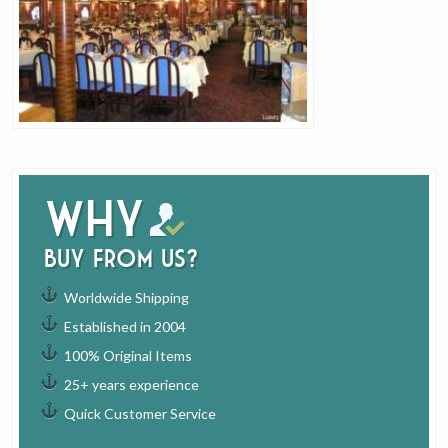
Why
buy from us?
Worldwide Shipping
Established in 2004
100% Original Items
25+ years experience
Quick Customer Service