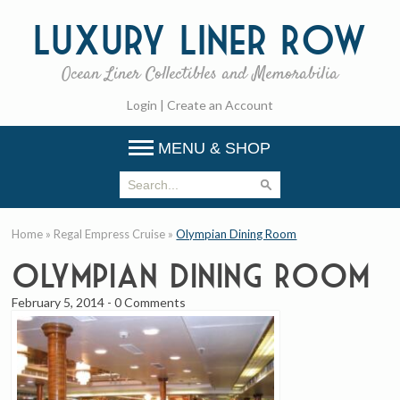
Luxury
Liner Row
Ocean Liner Collectibles and Memorabilia
Login
|
Create an Account
MENU & SHOP
Home
»
Regal Empress Cruise
»
Olympian Dining Room
Olympian Dining Room
February 5, 2014
-
0 Comments