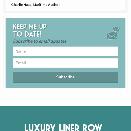
- Charlie Haas, Maritime Author
Keep me up
to date!
Subscribe to email updates
Luxury Liner Row