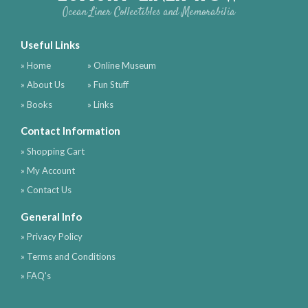
Ocean Liner Collectibles and Memorabilia
Useful Links
» Home
» Online Museum
» About Us
» Fun Stuff
» Books
» Links
Contact Information
» Shopping Cart
» My Account
» Contact Us
General Info
» Privacy Policy
» Terms and Conditions
» FAQ's