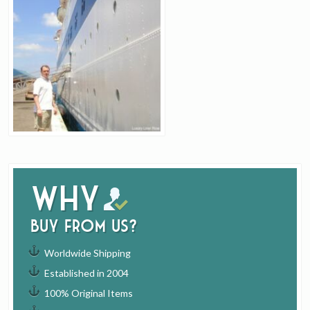
Why
buy from us?
Worldwide Shipping
Established in 2004
100% Original Items