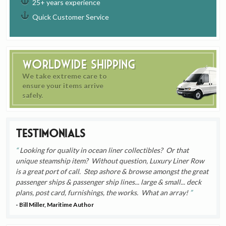
25+ years experience
Quick Customer Service
Worldwide Shipping
We take extreme care to
ensure your items arrive
safely.
Testimonials
Looking for quality in ocean liner collectibles? Or that
unique steamship item? Without question, Luxury Liner Row
is a great port of call. Step ashore & browse amongst the great
passenger ships & passenger ship lines... large & small... deck
plans, post card, furnishings, the works. What an array!
- Bill Miller, Maritime Author