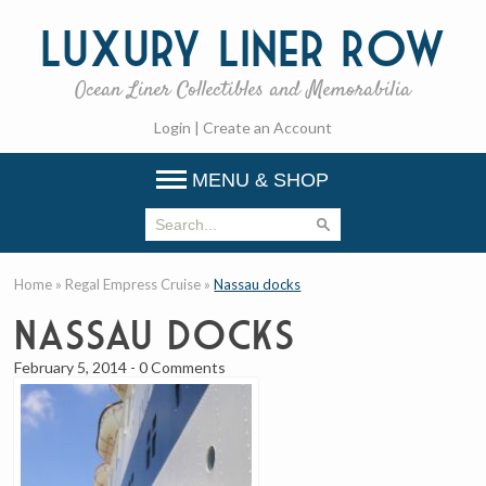
Luxury
Liner Row
Ocean Liner Collectibles and Memorabilia
Login
|
Create an Account
MENU & SHOP
Home
»
Regal Empress Cruise
»
Nassau docks
Nassau docks
February 5, 2014
-
0 Comments