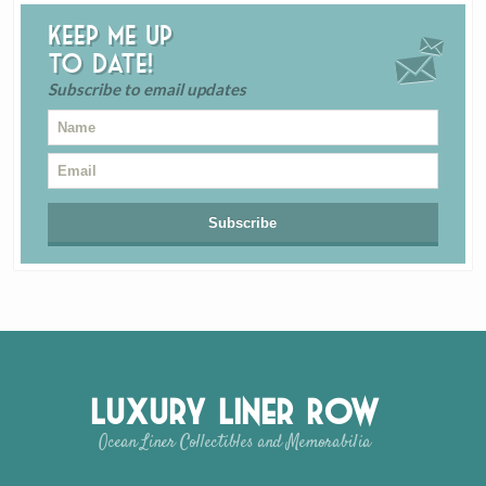
Keep me up
to date!
Subscribe to email updates
Luxury Liner Row
Ocean Liner Collectibles and Memorabilia