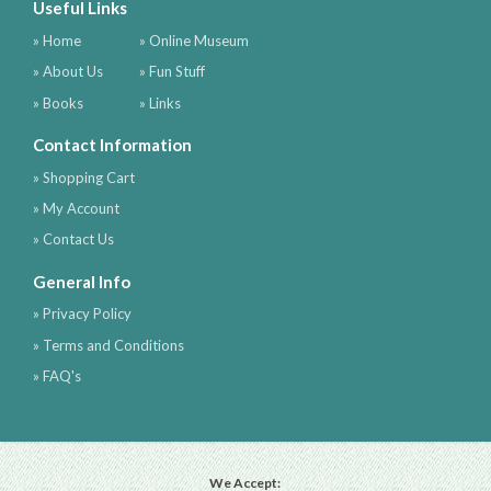
Useful Links
» Home
» Online Museum
» About Us
» Fun Stuff
» Books
» Links
Contact Information
» Shopping Cart
» My Account
» Contact Us
General Info
» Privacy Policy
» Terms and Conditions
» FAQ's
We Accept: