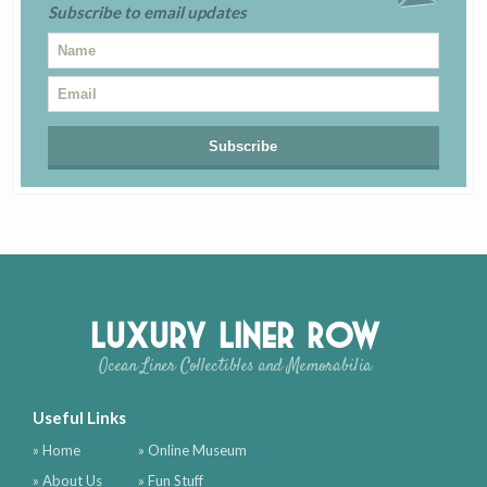
Subscribe to email updates
Luxury Liner Row
Ocean Liner Collectibles and Memorabilia
Useful Links
» Home
» Online Museum
» About Us
» Fun Stuff