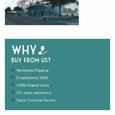
Why
buy from us?
Worldwide Shipping
Established in 2004
100% Original Items
25+ years experience
Quick Customer Service