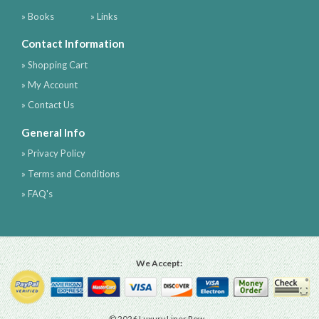
» Books
» Links
Contact Information
» Shopping Cart
» My Account
» Contact Us
General Info
» Privacy Policy
» Terms and Conditions
» FAQ's
We Accept:
© 2026 Luxury Liner Row