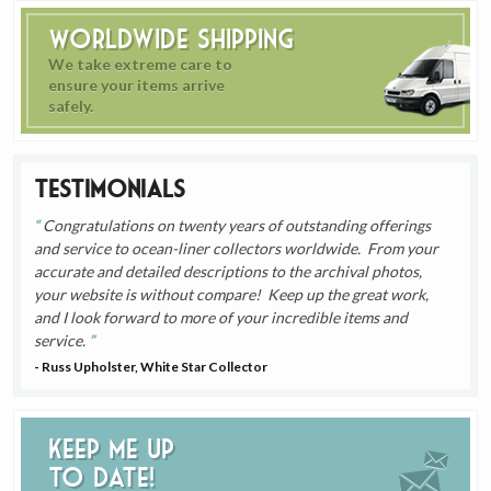
Worldwide Shipping
We take extreme care to
ensure your items arrive
safely.
Testimonials
Congratulations on twenty years of outstanding offerings
and service to ocean-liner collectors worldwide. From your
accurate and detailed descriptions to the archival photos,
your website is without compare! Keep up the great work,
and I look forward to more of your incredible items and
service.
- Russ Upholster, White Star Collector
Keep me up
to date!