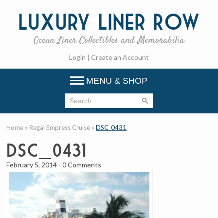
Luxury
Liner Row
Ocean Liner Collectibles and Memorabilia
Login
|
Create an Account
MENU & SHOP
Home
»
Regal Empress Cruise
»
DSC_0431
DSC_0431
February 5, 2014
-
0 Comments