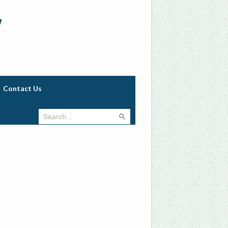
w
Contact Us