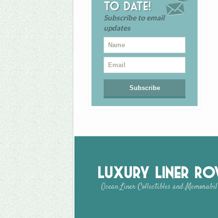
to date!
Subscribe to email
updates
Luxury Liner R
Ocean Liner Collectibles and Memorabil