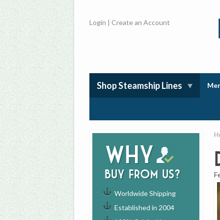
Login
|
Create an Account
Shop Steamship Lines
Mem
H
Why
buy from us?
F
Worldwide Shipping
Established in 2004