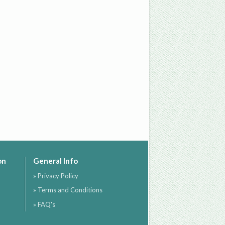
on
General Info
» Privacy Policy
» Terms and Conditions
» FAQ's