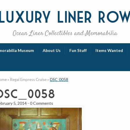
Luxury
Liner Ro
Ocean Liner Collectibles and Memorabilia
orabilia Museum
About Us
Fun Stuff
Items Wanted
ome
»
Regal Empress Cruise
»
DSC_0058
DSC_0058
ebruary 5, 2014
-
0 Comments