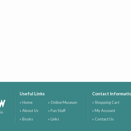
Useful Links
Contact Informati
ow
» Home
» Online Museum
» Shopping Cart
» About Us
» Fun Stuff
» My Account
ia
» Books
» Links
» Contact Us