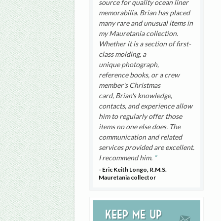
source for quality ocean liner
memorabilia. Brian has placed
many rare and unusual items in
my Mauretania collection.
Whether it is a section of first-
class molding, a
unique photograph,
reference books, or a crew
member's Christmas
card, Brian's knowledge,
contacts, and experience allow
him to regularly offer those
items no one else does. The
communication and related
services provided are excellent.
I recommend him.
- Eric Keith Longo, R.M.S.
Mauretania collector
Keep me up