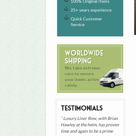
100% Original Items
25+ years experience
Quick Customer
Service
Worldwide
Shipping
We take extreme
care to ensure
your items arrive
safely.
Testimonials
Luxury Liner Row, with Brian
Hawley at the helm, has proven
time and again to be a prime