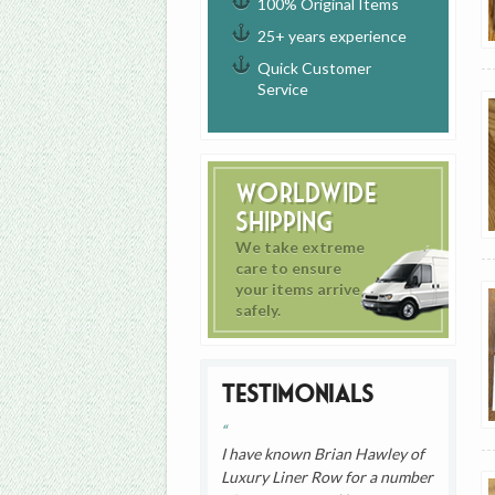
100% Original Items
25+ years experience
Quick Customer
Service
Worldwide
Shipping
We take extreme
care to ensure
your items arrive
safely.
Testimonials
I have known Brian Hawley of
Luxury Liner Row for a number