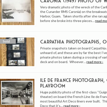
Caronia (1949) Photo of 
Very dramatic photo of the wreck of the Cari
the Cunarder RMS Caronia) on the breakwate
Harbor, Guam. Taken shortly after she ran agr
before she broke into three pieces…
read mo
Carpathia Photographs, 
Private snapshots taken on board Carpathia 
unheard of, and these are by far the best I’v
private photos taken during a crossing of va
deck and on board. Whoever…
read more ›
Ile de France Photograph, 
Playroom
Huge publicity photo of the first-class “Guig
theater) on board the French Line Ile de Fran
most beautiful Art Deco liners ever built. Thi
Deco that it’s…
read more ›