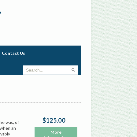
w
Contact Us
$125.00
She was, of
a when an
More
evably