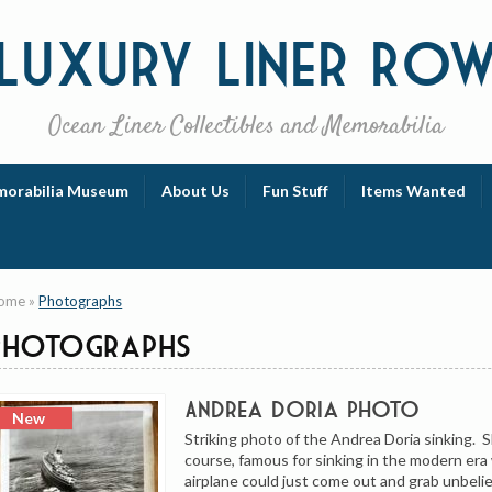
Luxury
Liner Ro
Ocean Liner Collectibles and Memorabilia
orabilia Museum
About Us
Fun Stuff
Items Wanted
ome
»
Photographs
Photographs
Andrea Doria Photo
Striking photo of the Andrea Doria sinking. 
course, famous for sinking in the modern er
airplane could just come out and grab unbeli