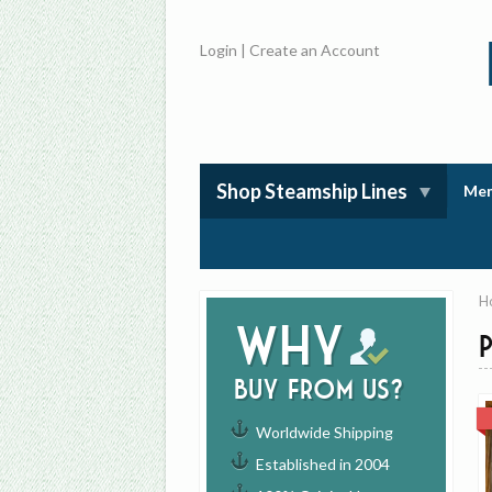
Login
|
Create an Account
Shop Steamship Lines
Mem
H
Why
buy from us?
Worldwide Shipping
Established in 2004