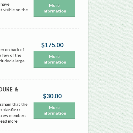
 have
More
t visible on the
Information
$175.00
en on back of
a few of the
More
cluded a large
Information
 Duke &
$30.00
Graham that the
More
 skinflints
Information
g crew members
read more ›