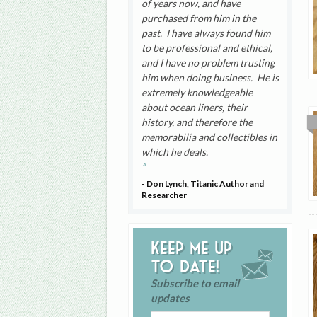
of years now, and have
purchased from him in the
past. I have always found him
to be professional and ethical,
and I have no problem trusting
him when doing business. He is
extremely knowledgeable
about ocean liners, their
history, and therefore the
memorabilia and collectibles in
which he deals.
- Don Lynch, Titanic Author and
Researcher
Keep me up
to date!
Subscribe to email
updates