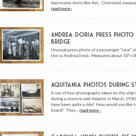
impressive shots like this. Oversized, meas
read more ›
Andrea Doria Press Photo
Bridge
Unusual press photo of a passenger “tour” of
the ss Andrea Doria. Measures about 10″ x 8
Aquitania Photos During 
A set of four photographs taken by the ship
during a storm in mid-Atlantic in March, 193
have been quite a ride! How would you like 
board? They…
read more ›