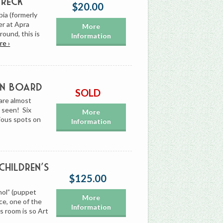
Wreck
$20.00
bia (formerly
r at Apra
More
ound, this is
Information
re ›
On Board
SOLD
are almost
e seen! Six
More
rious spots on
Information
Children’s
$125.00
nol” (puppet
More
ce, one of the
Information
s room is so Art