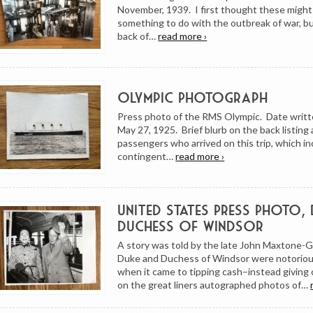
November, 1939. I first thought these might
something to do with the outbreak of war, bu
back of…
read more ›
Olympic Photograph
Press photo of the RMS Olympic. Date writt
May 27, 1925. Brief blurb on the back listing 
passengers who arrived on this trip, which in
contingent…
read more ›
United States Press Photo,
Duchess of Windsor
A story was told by the late John Maxtone-
Duke and Duchess of Windsor were notorious
when it came to tipping cash–instead givin
on the great liners autographed photos of…