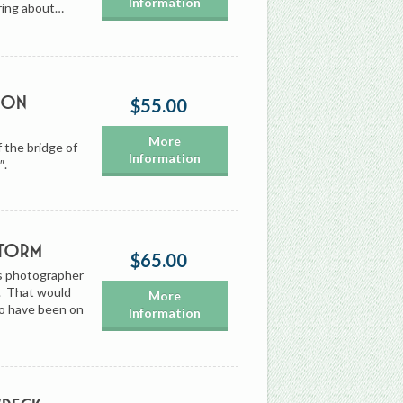
Information
uring about…
 on
$55.00
More
 the bridge of
Information
″.
Storm
$65.00
’s photographer
0. That would
More
to have been on
Information