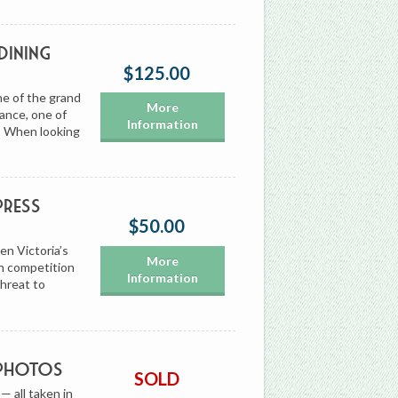
Dining
$125.00
ne of the grand
More
rance, one of
Information
t. When looking
Press
$50.00
en Victoria’s
More
n competition
Information
threat to
 Photos
SOLD
— all taken in