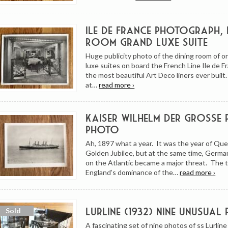
Ile de France Photograph, 
Room Grand Luxe Suite
Huge publicity photo of the dining room of o
luxe suites on board the French Line Ile de F
the most beautiful Art Deco liners ever buil
at…
read more ›
Kaiser Wilhelm Der Grosse 
Photo
Ah, 1897 what a year. It was the year of Que
Golden Jubilee, but at the same time, Germa
on the Atlantic became a major threat. The 
England’s dominance of the…
read more ›
Lurline (1932) Nine Unusual
A fascinating set of nine photos of ss Lurline 