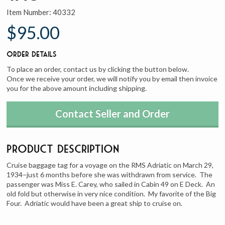
Item Number:
40332
$95.00
Order Details
To place an order, contact us by clicking the button below.
Once we receive your order, we will notify you by email then invoice
you for the above amount including shipping.
Contact Seller and Order
Product Description
Cruise baggage tag for a voyage on the RMS Adriatic on March 29,
1934–just 6 months before she was withdrawn from service. The
passenger was Miss E. Carey, who sailed in Cabin 49 on E Deck. An
old fold but otherwise in very nice condition. My favorite of the Big
Four. Adriatic would have been a great ship to cruise on.