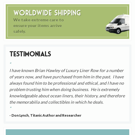
Worldwide Shipping
We take extreme care to
ensure your items arrive
safely.
Testimonials
I have known Brian Hawley of Luxury Liner Row for a number
of years now, and have purchased from him in the past. I have
always found him to be professional and ethical, and I have no
problem trusting him when doing business. He is extremely
knowledgeable about ocean liners, their history, and therefore
the memorabilia and collectibles in which he deals.
- Don Lynch, Titanic Author and Researcher