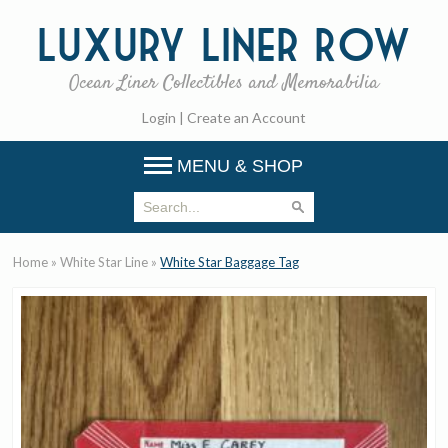
Luxury
Liner Row
Ocean Liner Collectibles and Memorabilia
Login
|
Create an Account
MENU & SHOP
Home
»
White Star Line
»
White Star Baggage Tag