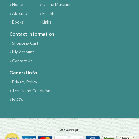
» Home
» Online Museum
» About Us
» Fun Stuff
» Books
» Links
Contact Information
» Shopping Cart
» My Account
» Contact Us
General Info
» Privacy Policy
» Terms and Conditions
» FAQ's
We Accept: