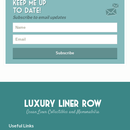
Keep me up
to date!
Subscribe to email updates
Luxury Liner Row
Ocean Liner Collectibles and Memorabilia
Useful Links