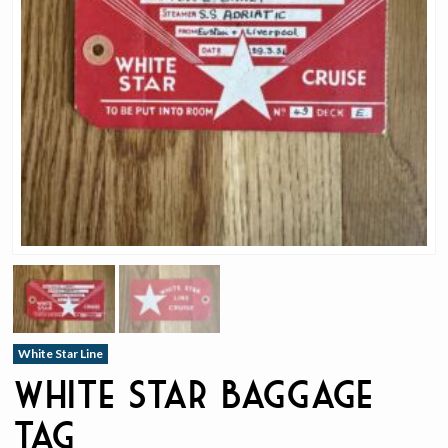
White Star Line
White Star Baggage
Tag