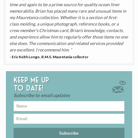
time and again to be a prime source for quality ocean liner
memorabilia. Brian has placed many rare and unusual items in
my Mauretania collection. Whether it is a section of first-
class molding, a unique photograph, reference books, or a
crew member's Christmas card, Brian's knowledge, contacts,
and experience allow him to regularly offer those items no one
else does. The communication and related services provided
are excellent. I recommend him.
- Eric Keith Longo, R.M.S. Mauretania collector
Keep me up
to date!
Subscribe to email updates