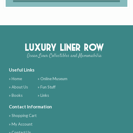
Luxury Liner Row
Ocean Liner Collectibles and Memorabilia
Useful Links
» Home
» Online Museum
» About Us
» Fun Stuff
» Books
» Links
Contact Information
» Shopping Cart
» My Account
» Contact Us