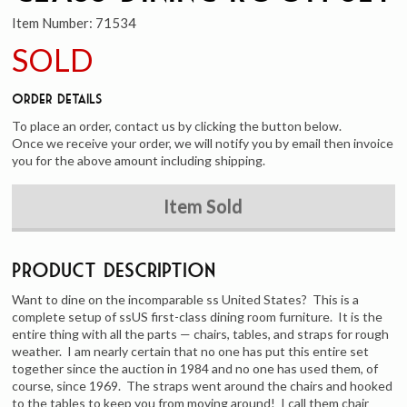
Item Number:
71534
SOLD
Order Details
To place an order, contact us by clicking the button below.
Once we receive your order, we will notify you by email then invoice
you for the above amount including shipping.
Item Sold
Product Description
Want to dine on the incomparable ss United States? This is a
complete setup of ssUS first-class dining room furniture. It is the
entire thing with all the parts — chairs, tables, and straps for rough
weather. I am nearly certain that no one has put this entire set
together since the auction in 1984 and no one has used them, of
course, since 1969. The straps went around the chairs and hooked
to the tables to keep you from moving around! I call them chair