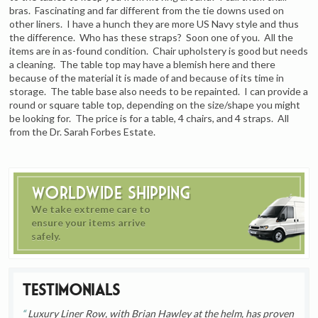
bras. Fascinating and far different from the tie downs used on
other liners. I have a hunch they are more US Navy style and thus
the difference. Who has these straps? Soon one of you. All the
items are in as-found condition. Chair upholstery is good but needs
a cleaning. The table top may have a blemish here and there
because of the material it is made of and because of its time in
storage. The table base also needs to be repainted. I can provide a
round or square table top, depending on the size/shape you might
be looking for. The price is for a table, 4 chairs, and 4 straps. All
from the Dr. Sarah Forbes Estate.
Worldwide Shipping
We take extreme care to
ensure your items arrive
safely.
Testimonials
Luxury Liner Row, with Brian Hawley at the helm, has proven