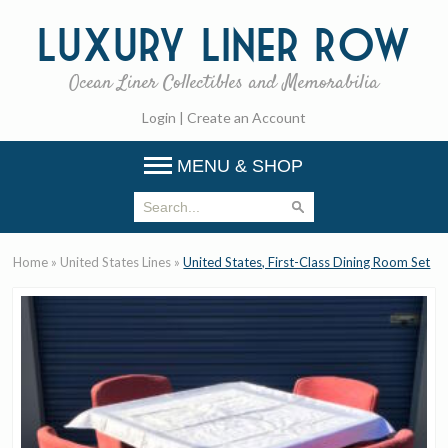
Luxury
Liner Row
Ocean Liner Collectibles and Memorabilia
Login
|
Create an Account
MENU & SHOP
Home
»
United States Lines
»
United States, First-Class Dining Room Set