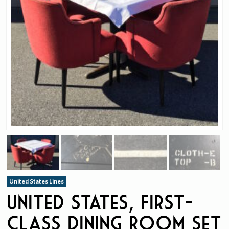
United States Lines
United States, First-
Class Dining Room Set