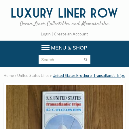
Luxury
Liner Row
Ocean Liner Collectibles and Memorabilia
Login
|
Create an Account
MENU & SHOP
Home
»
United States Lines
»
United States Brochure, Transatlantic Trips