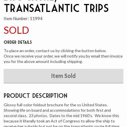
Transatlantic Trips
Item Number:
11994
SOLD
Order Details
To place an order, contact us by clicking the button below.
Once we receive your order, we will notify you by email then invoice
you for the above amount including shipping.
Item Sold
Product Description
Glossy full-color foldout brochure for the ss United States.
Showing life on board and accommodations for both first and
second class. 23 photos. Dates to the mid 1960’s. We know this
because it literally took an Act of Congress to allow the ship to
receive her subsidy but not be on the transatlantic route full time.