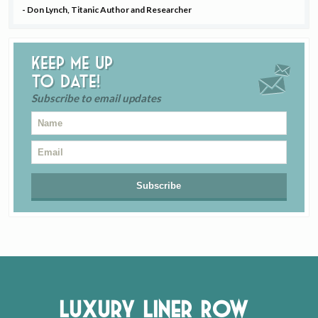
- Don Lynch, Titanic Author and Researcher
Keep me up
to date!
Subscribe to email updates
Luxury Liner Row