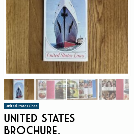
United States Lines
United States
Brochure,