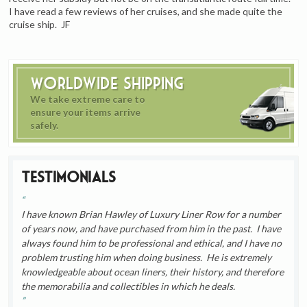
I have read a few reviews of her cruises, and she made quite the
cruise ship. JF
Worldwide Shipping
We take extreme care to
ensure your items arrive
safely.
Testimonials
I have known Brian Hawley of Luxury Liner Row for a number
of years now, and have purchased from him in the past. I have
always found him to be professional and ethical, and I have no
problem trusting him when doing business. He is extremely
knowledgeable about ocean liners, their history, and therefore
the memorabilia and collectibles in which he deals.