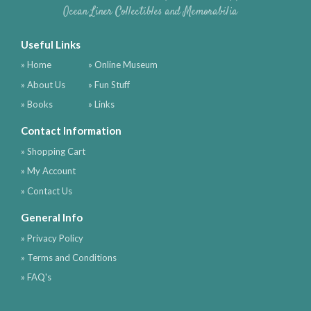
Ocean Liner Collectibles and Memorabilia
Useful Links
» Home
» Online Museum
» About Us
» Fun Stuff
» Books
» Links
Contact Information
» Shopping Cart
» My Account
» Contact Us
General Info
» Privacy Policy
» Terms and Conditions
» FAQ's