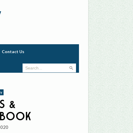
w
Contact Us
ry
s &
hbook
2020