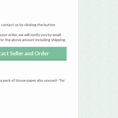
, contact us by clicking the button
our order, we will notify you by email
for the above amount including shipping.
act Seller and Order
a pack of tissue paper also unused–“for