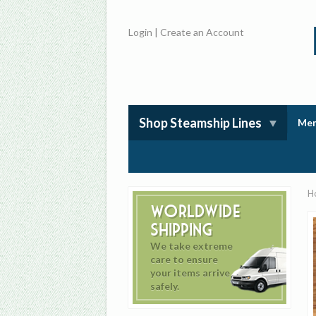
Login
|
Create an Account
Shop Steamship Lines
Mem
H
Worldwide
Shipping
We take extreme
care to ensure
your items arrive
safely.