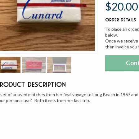
$20.00
Order Details
To place an order
below.
Once we receive y
then invoice you 
Cont
Product Description
 set of unused matches from her final voyage to Long Beach in 1967 and 
our personal use.” Both items from her last trip.