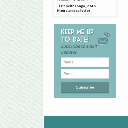
- Eric Keith Longo, R.M.S.
Mauretania collector
Keep me up
to date!
Subscribe to email
updates