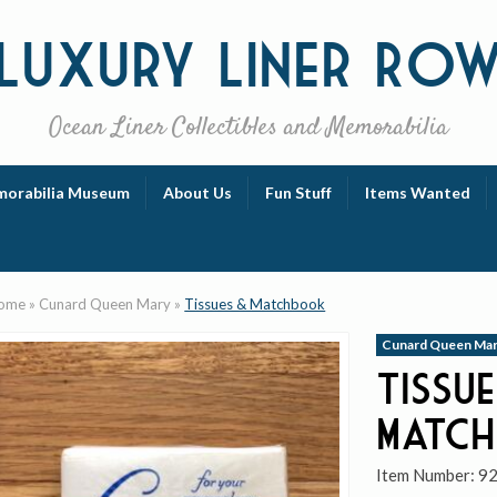
Luxury
Liner Ro
Ocean Liner Collectibles and Memorabilia
orabilia Museum
About Us
Fun Stuff
Items Wanted
ome
»
Cunard Queen Mary
»
Tissues & Matchbook
Cunard Queen Ma
Tissue
Matc
Item Number:
9