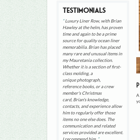
Testimonials
Luxury Liner Row, with Brian
Hawley at the helm, has proven
time and again to be a prime
source for quality ocean liner
memorabilia. Brian has placed
many rare and unusual items in
my Mauretania collection.
Whether it is a section of first-
class molding, a
unique photograph,
reference books, or a crew
member's Christmas
A
card, Brian's knowledge,
y
contacts, and experience allow
him to regularly offer those
items no one else does. The
communication and related
services provided are excellent.
I recommend him.