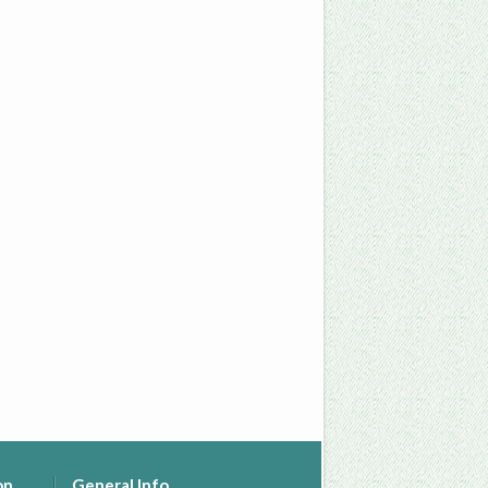
on
General Info