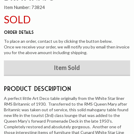
Item Number:
73824
SOLD
Order Details
To place an order, contact us by clicking the button below.
Once we receive your order, we will notify you by email then invoice
you for the above amount including shipping.
Item Sold
Product Description
A perfect little Art Deco table originally from the White Star liner
RMS Britannic of 1930. Transferred to the RMS Queen Mary after
Britannic was taken out of service, this solid mahogany table found
new life in the tourist (3rd) class lounge that was added to the
Queen Mary’s forward Promenade Deck in the late 1950’s.
Completely restored and absolutely gorgeous. Another one of
those interesting items of furniture that Cunard White Star Line