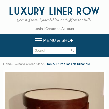
Luxury
Liner Row
Ocean Liner Collectibles and Memorabilia
Login
|
Create an Account
MENU & SHOP
Home
»
Cunard Queen Mary
»
Table, Third Class ex-Britannic