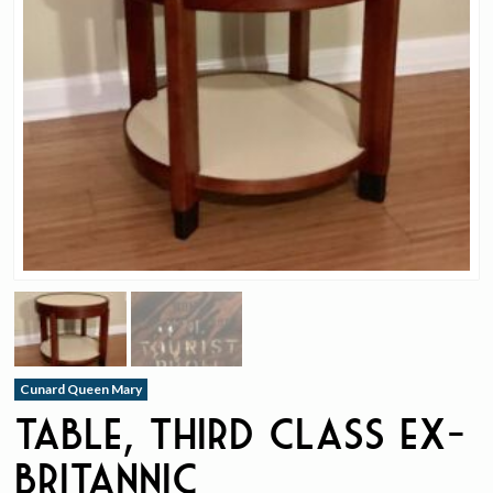
Cunard Queen Mary
Table, Third Class ex-
Britannic