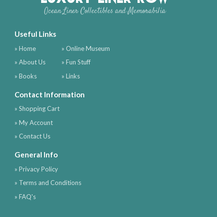
Ocean Liner Collectibles and Memorabilia
Useful Links
» Home
» Online Museum
» About Us
» Fun Stuff
» Books
» Links
Contact Information
» Shopping Cart
» My Account
» Contact Us
General Info
» Privacy Policy
» Terms and Conditions
» FAQ's