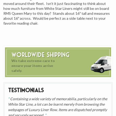
moved around their fleet. Isn’t it just fascinating to think about
how much furniture from White Star Liners might still be on board
RMS Queen Mary to this day? Stands about 16″ tall and measures
about 16″ across. Would be perfect as a side table next to your
favorite reading chair.
Worldwide Shipping
We take extreme care to
ensure your items arrive
safely.
Testimonials
Containing a wide variety of memorabilia, particularly on the
White Star Line, a lot can be learnt merely from browsing the
webpages of Luxury Liner Row. Items are dispatched promptly
and securely wrapped.