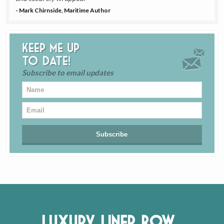
- Mark Chirnside, Maritime Author
Keep me up
to date!
Subscribe to email updates
Luxury Liner Row