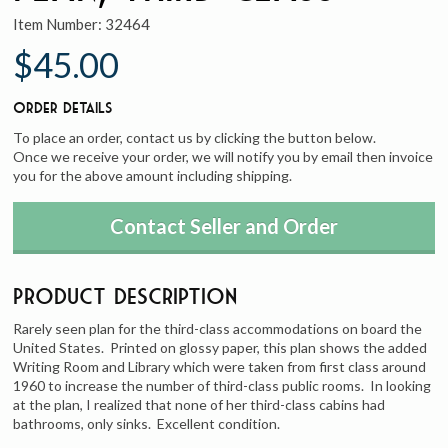
Item Number:
32464
$45.00
Order Details
To place an order, contact us by clicking the button below.
Once we receive your order, we will notify you by email then invoice
you for the above amount including shipping.
Contact Seller and Order
Product Description
Rarely seen plan for the third-class accommodations on board the
United States. Printed on glossy paper, this plan shows the added
Writing Room and Library which were taken from first class around
1960 to increase the number of third-class public rooms. In looking
at the plan, I realized that none of her third-class cabins had
bathrooms, only sinks. Excellent condition.