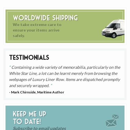
Worldwide Shipping
We take extreme care to
ensure your items arrive
safely.
Testimonials
Containing a wide variety of memorabilia, particularly on the
White Star Line, a lot can be learnt merely from browsing the
webpages of Luxury Liner Row. Items are dispatched promptly
and securely wrapped.
- Mark Chirnside, Maritime Author
Keep me up
to date!
Subscribe to email updates