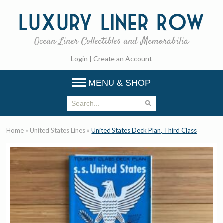
Luxury
Liner Row
Ocean Liner Collectibles and Memorabilia
Login
|
Create an Account
MENU & SHOP
Home
»
United States Lines
»
United States Deck Plan, Third Class