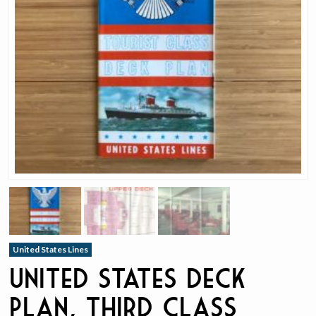
United States Lines
United States Deck
Plan, Third Class