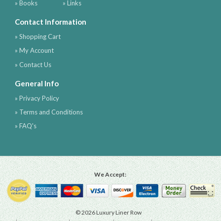
» Books
» Links
Contact Information
» Shopping Cart
» My Account
» Contact Us
General Info
» Privacy Policy
» Terms and Conditions
» FAQ's
We Accept:
© 2026 Luxury Liner Row