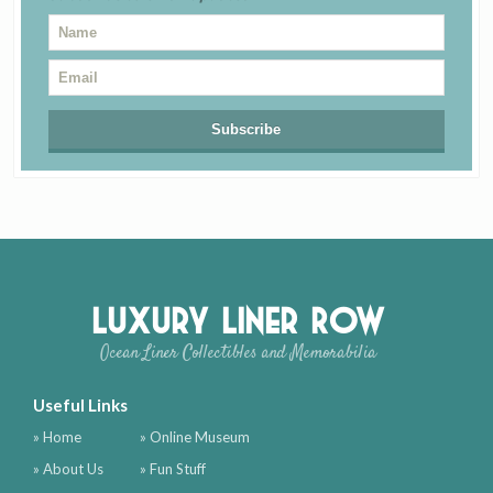
Luxury Liner Row
Ocean Liner Collectibles and Memorabilia
Useful Links
» Home
» Online Museum
» About Us
» Fun Stuff