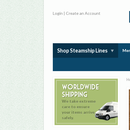
Login
|
Create an Account
Shop Steamship Lines
Mem
H
Worldwide
Shipping
We take extreme
care to ensure
your items arrive
safely.