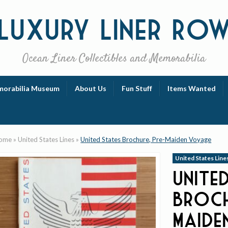
Luxury
Liner Ro
Ocean Liner Collectibles and Memorabilia
orabilia Museum
About Us
Fun Stuff
Items Wanted
ome
»
United States Lines
»
United States Brochure, Pre-Maiden Voyage
United States Line
Unite
Broch
Maide