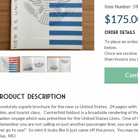
Item Number:
5
$175.0
Order Details
To place an order
below.
Once we receive y
then invoice you 
Cont
Product Description
bsolutely superb brochure for the new ss United States. 24 pages with 20 
abin, and tourist class. Centerfold foldout is a broadside rendering of the
aiden voyage which was primetime for the United States Lines. One of th
Remember you are not sailing on just another passenger liner, you are sa
ver go to sea!” So mint it looks like it just came off the press. You may ne
risp. MO