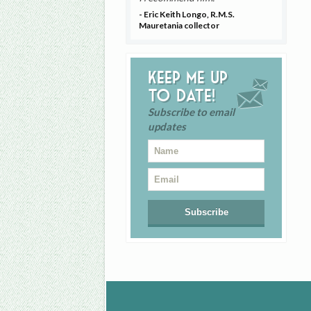
- Eric Keith Longo, R.M.S.
Mauretania collector
Keep me up
to date!
Subscribe to email
updates