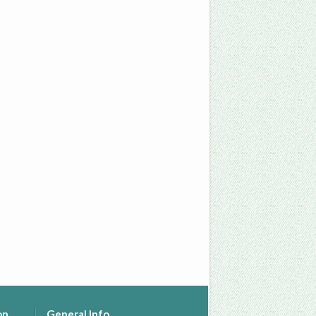
on
General Info