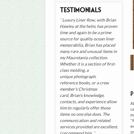
Testimonials
Luxury Liner Row, with Brian
Hawley at the helm, has proven
time and again to be a prime
source for quality ocean liner
memorabilia. Brian has placed
many rare and unusual items in
my Mauretania collection.
Whether it is a section of first-
class molding, a
unique photograph,
reference books, or a crew
member's Christmas
card, Brian's knowledge,
contacts, and experience allow
A
him to regularly offer those
c
items no one else does. The
m
“
communication and related
e
services provided are excellent.
c
I recommend him.