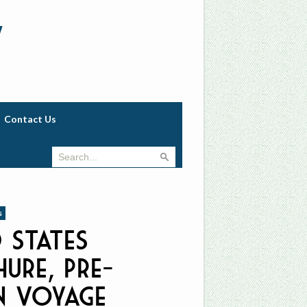
w
Contact Us
s
d States
ure, Pre-
n Voyage