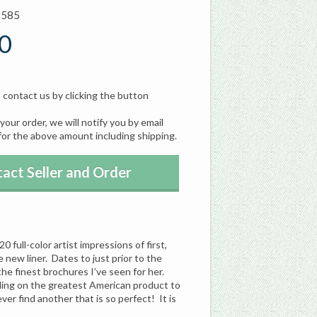
9585
0
, contact us by clicking the button
our order, we will notify you by email
for the above amount including shipping.
act Seller and Order
full-color artist impressions of first,
 new liner. Dates to just prior to the
e finest brochures I’ve seen for her.
iling on the greatest American product to
ver find another that is so perfect! It is