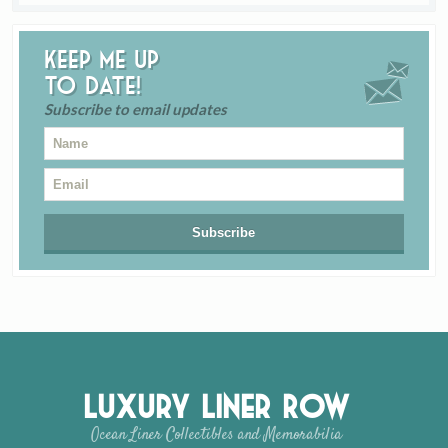
Keep me up
to date!
Subscribe to email updates
Luxury Liner Row
Ocean Liner Collectibles and Memorabilia