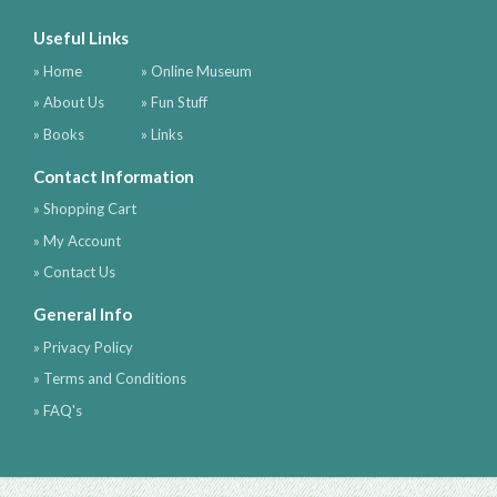
Useful Links
» Home
» Online Museum
» About Us
» Fun Stuff
» Books
» Links
Contact Information
» Shopping Cart
» My Account
» Contact Us
General Info
» Privacy Policy
» Terms and Conditions
» FAQ's