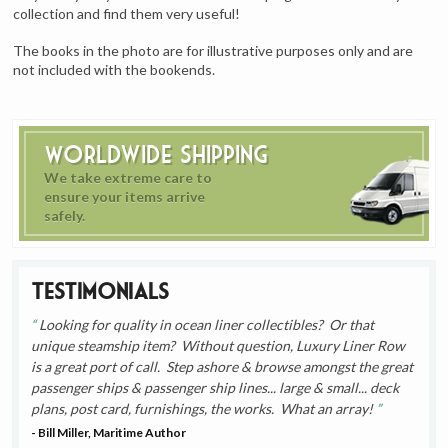
collection and find them very useful!
The books in the photo are for illustrative purposes only and are
not included with the bookends.
Worldwide Shipping
We take extreme care to
ensure your items arrive
safely.
Testimonials
Looking for quality in ocean liner collectibles? Or that
unique steamship item? Without question, Luxury Liner Row
is a great port of call. Step ashore & browse amongst the great
passenger ships & passenger ship lines... large & small... deck
plans, post card, furnishings, the works. What an array!
- Bill Miller, Maritime Author