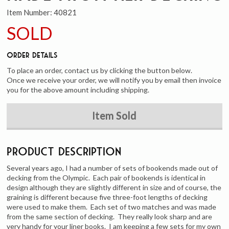
Item Number:
40821
SOLD
Order Details
To place an order, contact us by clicking the button below.
Once we receive your order, we will notify you by email then invoice
you for the above amount including shipping.
Item Sold
Product Description
Several years ago, I had a number of sets of bookends made out of
decking from the Olympic. Each pair of bookends is identical in
design although they are slightly different in size and of course, the
graining is different because five three-foot lengths of decking
were used to make them. Each set of two matches and was made
from the same section of decking. They really look sharp and are
very handy for your liner books. I am keeping a few sets for my own