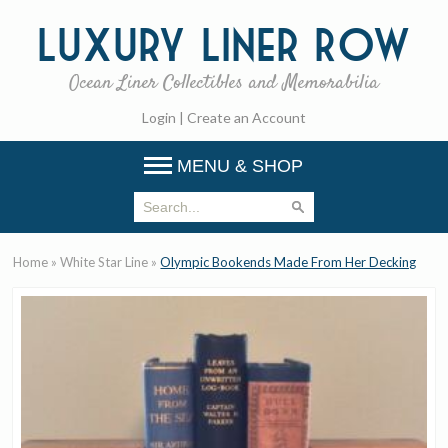
Luxury
Liner Row
Ocean Liner Collectibles and Memorabilia
Login
|
Create an Account
MENU & SHOP
Home
»
White Star Line
»
Olympic Bookends Made From Her Decking