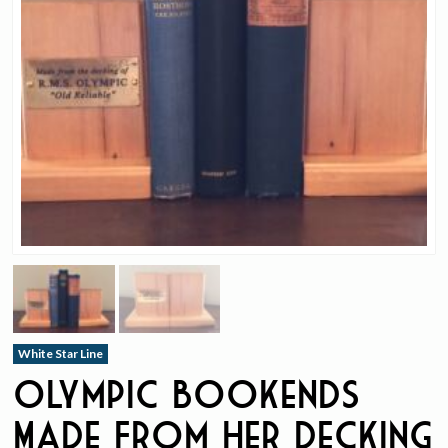
White Star Line
Olympic Bookends
Made From Her Decking